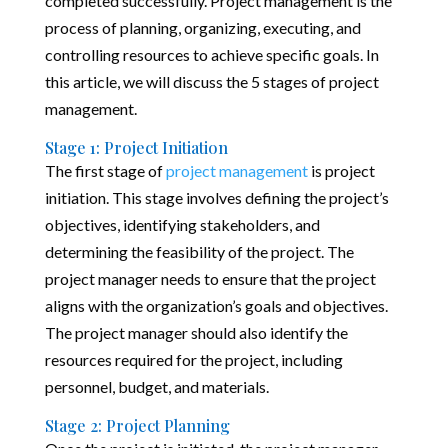
completed successfully. Project management is the
process of planning, organizing, executing, and
controlling resources to achieve specific goals. In
this article, we will discuss the 5 stages of project
management.
Stage 1: Project Initiation
The first stage of
project management
is project
initiation. This stage involves defining the project’s
objectives, identifying stakeholders, and
determining the feasibility of the project. The
project manager needs to ensure that the project
aligns with the organization’s goals and objectives.
The project manager should also identify the
resources required for the project, including
personnel, budget, and materials.
Stage 2: Project Planning