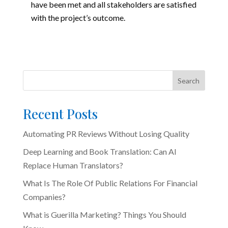
have been met and all stakeholders are satisfied
with the project’s outcome.
Search
Recent Posts
Automating PR Reviews Without Losing Quality
Deep Learning and Book Translation: Can AI
Replace Human Translators?
What Is The Role Of Public Relations For Financial
Companies?
What is Guerilla Marketing? Things You Should