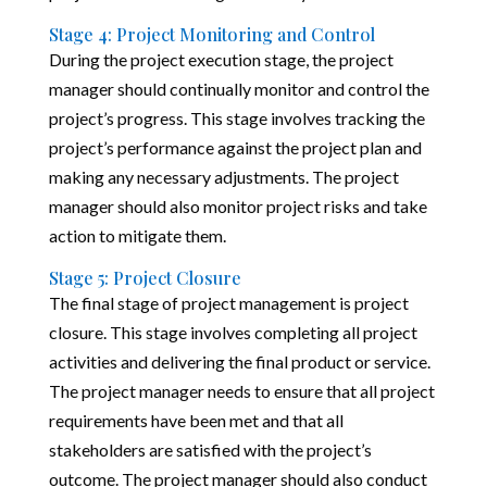
Stage 4: Project Monitoring and Control
During the project execution stage, the project
manager should continually monitor and control the
project’s progress. This stage involves tracking the
project’s performance against the project plan and
making any necessary adjustments. The project
manager should also monitor project risks and take
action to mitigate them.
Stage 5: Project Closure
The final stage of project management is project
closure. This stage involves completing all project
activities and delivering the final product or service.
The project manager needs to ensure that all project
requirements have been met and that all
stakeholders are satisfied with the project’s
outcome. The project manager should also conduct