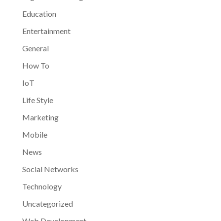
Education
Entertainment
General
How To
IoT
Life Style
Marketing
Mobile
News
Social Networks
Technology
Uncategorized
Web Development