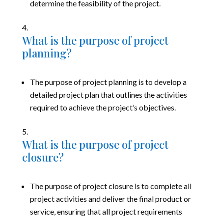
determine the feasibility of the project.
What is the purpose of project
planning?
The purpose of project planning is to develop a
detailed project plan that outlines the activities
required to achieve the project’s objectives.
What is the purpose of project
closure?
The purpose of project closure is to complete all
project activities and deliver the final product or
service, ensuring that all project requirements