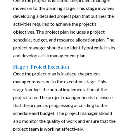
Once the project is initiated, the project manager
moves on to the planning stage. This stage involves
developing a detailed project plan that outlines the
activities required to achieve the project’s
objectives. The project plan includes a project
schedule, budget, and resource allocation plan. The
project manager should also identify potential risks
and develop a risk management plan.
Stage 3: Project Execution
Once the project plan is in place, the project
manager moves on to the execution stage. This
stage involves the actual implementation of the
project plan. The project manager needs to ensure
that the project is progressing according to the
schedule and budget. The project manager should
also monitor the quality of work and ensure that the
project team is working effectively.