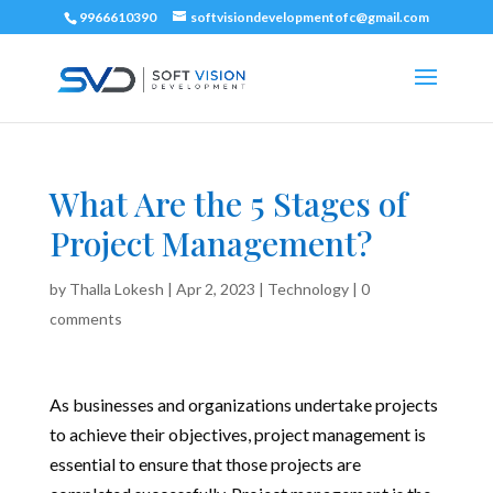
9966610390
softvisiondevelopmentofc@gmail.com
What Are the 5 Stages of
Project Management?
by
Thalla Lokesh
|
Apr 2, 2023
|
Technology
|
0
comments
As businesses and organizations undertake projects
to achieve their objectives, project management is
essential to ensure that those projects are