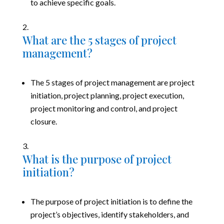
to achieve specific goals.
What are the 5 stages of project
management?
The 5 stages of project management are project
initiation, project planning, project execution,
project monitoring and control, and project
closure.
What is the purpose of project
initiation?
The purpose of project initiation is to define the
project’s objectives, identify stakeholders, and