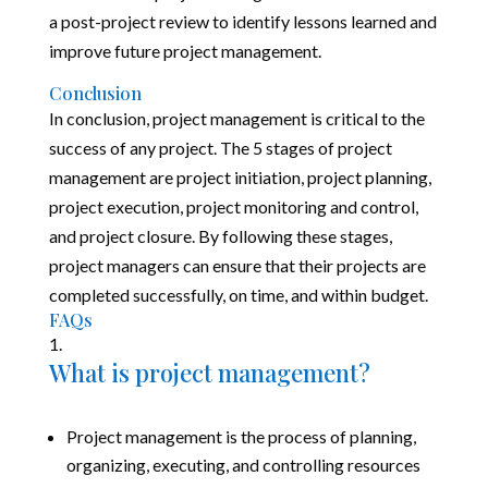
a post-project review to identify lessons learned and
improve future project management.
Conclusion
In conclusion, project management is critical to the
success of any project. The 5 stages of project
management are project initiation, project planning,
project execution, project monitoring and control,
and project closure. By following these stages,
project managers can ensure that their projects are
completed successfully, on time, and within budget.
FAQs
What is project management?
Project management is the process of planning,
organizing, executing, and controlling resources