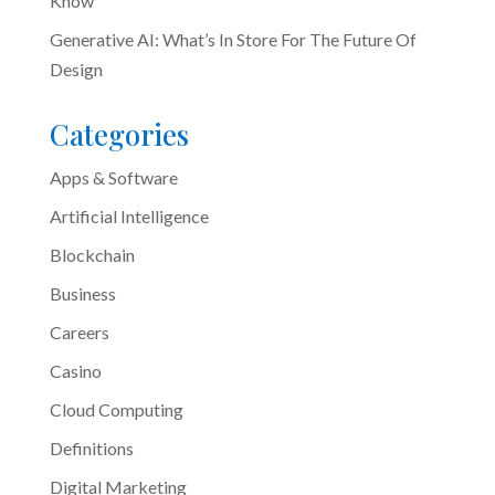
Know
Generative AI: What’s In Store For The Future Of
Design
Categories
Apps & Software
Artificial Intelligence
Blockchain
Business
Careers
Casino
Cloud Computing
Definitions
Digital Marketing