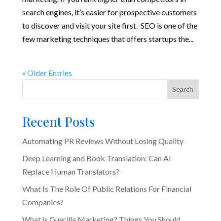
search engines, it’s easier for prospective customers
to discover and visit your site first. SEO is one of the
few marketing techniques that offers startups the...
« Older Entries
Search
Recent Posts
Automating PR Reviews Without Losing Quality
Deep Learning and Book Translation: Can AI
Replace Human Translators?
What Is The Role Of Public Relations For Financial
Companies?
What is Guerilla Marketing? Things You Should