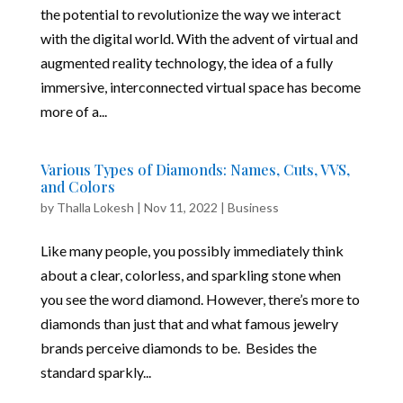
the potential to revolutionize the way we interact
with the digital world. With the advent of virtual and
augmented reality technology, the idea of a fully
immersive, interconnected virtual space has become
more of a...
Various Types of Diamonds: Names, Cuts, VVS,
and Colors
by
Thalla Lokesh
|
Nov 11, 2022
|
Business
Like many people, you possibly immediately think
about a clear, colorless, and sparkling stone when
you see the word diamond. However, there’s more to
diamonds than just that and what famous jewelry
brands perceive diamonds to be. Besides the
standard sparkly...