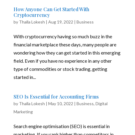
How Anyone Can Get Started With
Cryptocurrency
by
Thalla Lokesh
|
Aug 19, 2022
|
Business
With cryptocurrency having so much buzz in the
financial marketplace these days, many people are
wondering how they can get started in this emerging
field. Even if you have no experience in any other
type of commodities or stock trading, getting
started in...
SEO Is Essential for Accounting Firms
by
Thalla Lokesh
|
May 10, 2022
|
Business
,
Digital
Marketing
Search engine optimisation (SEO) is essential in
marketing. If you rank higher than competitors in