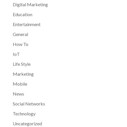
Digital Marketing
Education
Entertainment
General
How To
IoT
Life Style
Marketing
Mobile
News
Social Networks
Technology
Uncategorized