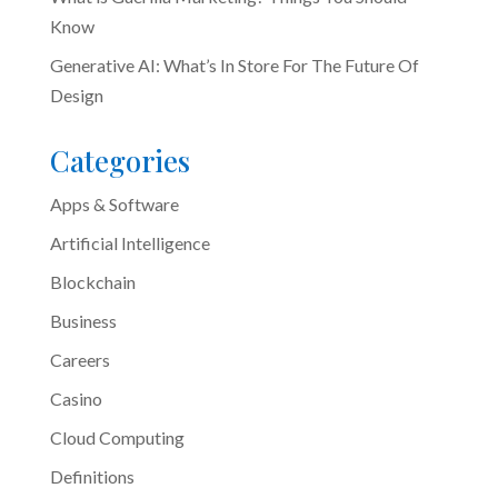
Know
Generative AI: What’s In Store For The Future Of
Design
Categories
Apps & Software
Artificial Intelligence
Blockchain
Business
Careers
Casino
Cloud Computing
Definitions