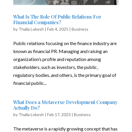
What Is The Role Of Public Relations For
Financial Companies?
by
Thalla Lokesh
|
Feb 4, 2025
|
Business
Public relations focusing on the finance industry are
known as financial PR. Managing and raising an
organization’s profile and reputation among
stakeholders, such as investors, the public,
regulatory bodies, and others, is the primary goal of
financial public...
What Does a Metaverse Development Company
Actually Do?
by
Thalla Lokesh
|
Feb 17, 2023
|
Business
The metaverse is a rapidly growing concept that has