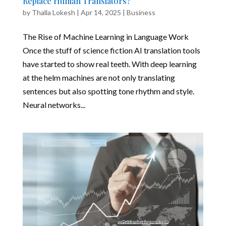
Replace Human Translators?
by
Thalla Lokesh
|
Apr 14, 2025
|
Business
The Rise of Machine Learning in Language Work
Once the stuff of science fiction AI translation tools
have started to show real teeth. With deep learning
at the helm machines are not only translating
sentences but also spotting tone rhythm and style.
Neural networks...