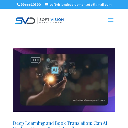
9966610390
softvisiondevelopmentofc@gmail.com
Deep Learning and Book Translation: Can AI