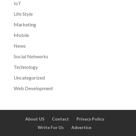
IoT
Life Style
Marketing
Mobile
News
Social Networks
Technology
Uncategorized
Web Development
About US
Contact
Privacy Policy
Write For Us
Advertise