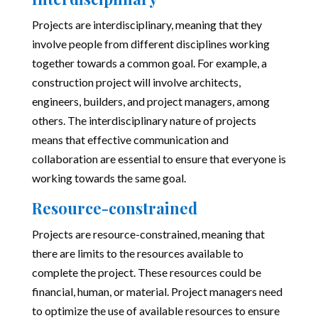
Projects are interdisciplinary, meaning that they
involve people from different disciplines working
together towards a common goal. For example, a
construction project will involve architects,
engineers, builders, and project managers, among
others. The interdisciplinary nature of projects
means that effective communication and
collaboration are essential to ensure that everyone is
working towards the same goal.
Resource-constrained
Projects are resource-constrained, meaning that
there are limits to the resources available to
complete the project. These resources could be
financial, human, or material. Project managers need
to optimize the use of available resources to ensure