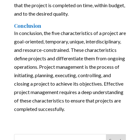
that the project is completed on time, within budget,
and to the desired quality.
Conclusion
In conclusion, the five characteristics of a project are
goal-oriented, temporary, unique, interdisciplinary,
and resource-constrained. These characteristics
define projects and differentiate them from ongoing
operations. Project management is the process of
initiating, planning, executing, controlling, and
closing a project to achieve its objectives. Effective
project management requires a deep understanding
of these characteristics to ensure that projects are
completed successfully.