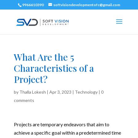
9966610390
softvisiondevelopmentofc@gmail.com
What Are the 5
Characteristics of a
Project?
by
Thalla Lokesh
|
Apr 3, 2023
|
Technology
|
0
comments
Projects are temporary endeavors that aim to
achieve a specific goal within a predetermined time