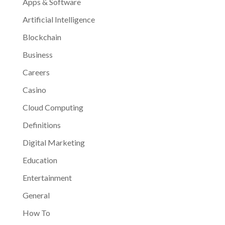
Apps & Software
Artificial Intelligence
Blockchain
Business
Careers
Casino
Cloud Computing
Definitions
Digital Marketing
Education
Entertainment
General
How To