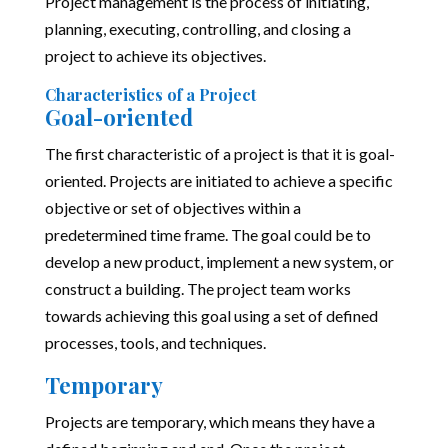
Project management is the process of initiating,
planning, executing, controlling, and closing a
project to achieve its objectives.
Characteristics of a Project
Goal-oriented
The first characteristic of a project is that it is goal-
oriented. Projects are initiated to achieve a specific
objective or set of objectives within a
predetermined time frame. The goal could be to
develop a new product, implement a new system, or
construct a building. The project team works
towards achieving this goal using a set of defined
processes, tools, and techniques.
Temporary
Projects are temporary, which means they have a