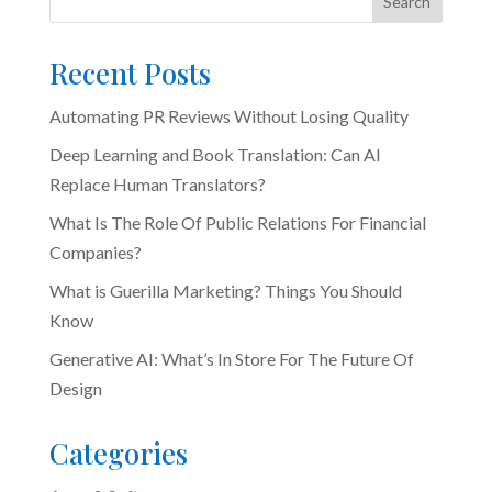
Search
Recent Posts
Automating PR Reviews Without Losing Quality
Deep Learning and Book Translation: Can AI
Replace Human Translators?
What Is The Role Of Public Relations For Financial
Companies?
What is Guerilla Marketing? Things You Should
Know
Generative AI: What’s In Store For The Future Of
Design
Categories