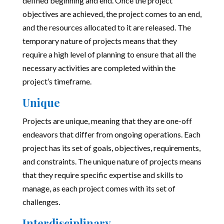
defined beginning and end. Once the project
objectives are achieved, the project comes to an end,
and the resources allocated to it are released. The
temporary nature of projects means that they
require a high level of planning to ensure that all the
necessary activities are completed within the
project’s timeframe.
Unique
Projects are unique, meaning that they are one-off
endeavors that differ from ongoing operations. Each
project has its set of goals, objectives, requirements,
and constraints. The unique nature of projects means
that they require specific expertise and skills to
manage, as each project comes with its set of
challenges.
Interdisciplinary