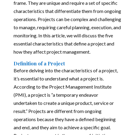
frame. They are unique and require a set of specific
characteristics that differentiate them from ongoing
operations. Projects can be complex and challenging
to manage, requiring careful planning, execution, and
monitoring. In this article, we will discuss the five
essential characteristics that define a project and
how they affect project management.
Definition of a Project
Before delving into the characteristics of a project,
it’s essential to understand what a project is.
According to the Project Management Institute
(PMI), a project is “a temporary endeavor
undertaken to create a unique product, service or
result.” Projects are different from ongoing
operations because they have a defined beginning
and end, and they aim to achieve a specific goal.