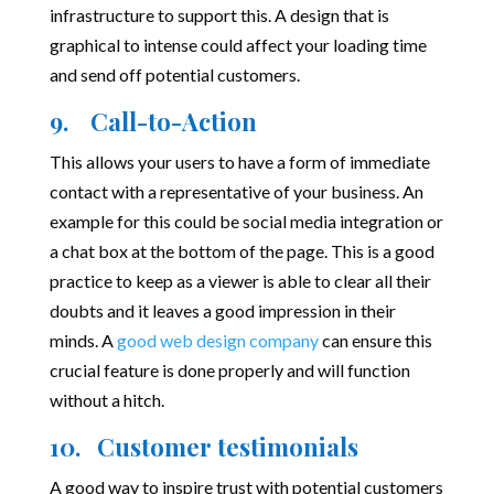
infrastructure to support this. A design that is
graphical to intense could affect your loading time
and send off potential customers.
9. Call-to-Action
This allows your users to have a form of immediate
contact with a representative of your business. An
example for this could be social media integration or
a chat box at the bottom of the page. This is a good
practice to keep as a viewer is able to clear all their
doubts and it leaves a good impression in their
minds. A
good web design company
can ensure this
crucial feature is done properly and will function
without a hitch.
10. Customer testimonials
A good way to inspire trust with potential customers