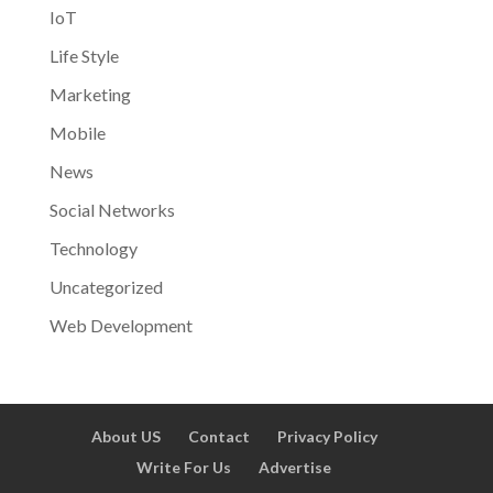
IoT
Life Style
Marketing
Mobile
News
Social Networks
Technology
Uncategorized
Web Development
About US
Contact
Privacy Policy
Write For Us
Advertise