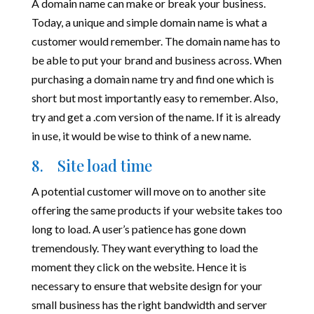
A domain name can make or break your business.
Today, a unique and simple domain name is what a
customer would remember. The domain name has to
be able to put your brand and business across. When
purchasing a domain name try and find one which is
short but most importantly easy to remember. Also,
try and get a .com version of the name. If it is already
in use, it would be wise to think of a new name.
8. Site load time
A potential customer will move on to another site
offering the same products if your website takes too
long to load. A user’s patience has gone down
tremendously. They want everything to load the
moment they click on the website. Hence it is
necessary to ensure that website design for your
small business has the right bandwidth and server