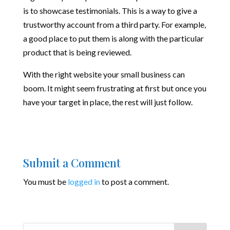
is to showcase testimonials. This is a way to give a
trustworthy account from a third party. For example,
a good place to put them is along with the particular
product that is being reviewed.
With the right website your small business can
boom. It might seem frustrating at first but once you
have your target in place, the rest will just follow.
Submit a Comment
You must be
logged in
to post a comment.