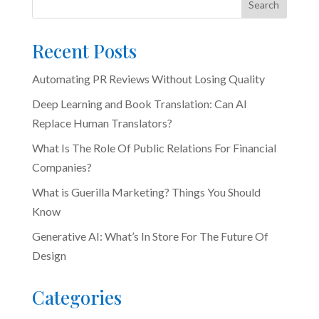
Search
Recent Posts
Automating PR Reviews Without Losing Quality
Deep Learning and Book Translation: Can AI
Replace Human Translators?
What Is The Role Of Public Relations For Financial
Companies?
What is Guerilla Marketing? Things You Should
Know
Generative AI: What’s In Store For The Future Of
Design
Categories