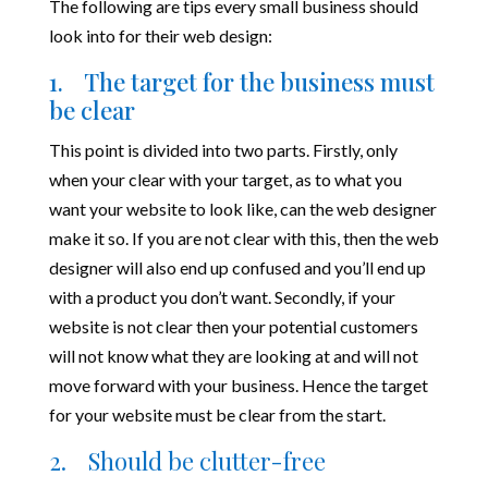
The following are tips every small business should
look into for their web design:
1. The target for the business must
be clear
This point is divided into two parts. Firstly, only
when your clear with your target, as to what you
want your website to look like, can the web designer
make it so. If you are not clear with this, then the web
designer will also end up confused and you’ll end up
with a product you don’t want. Secondly, if your
website is not clear then your potential customers
will not know what they are looking at and will not
move forward with your business. Hence the target
for your website must be clear from the start.
2.
Should be clutter-free