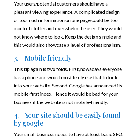
Your users/potential customers should have a
pleasant viewing experience. A complicated design
or too much information on one page could be too
much of clutter and overwhelm the user. They would
not know where to look. Keep the design simple and
this would also showcase a level of professionalism.
3. Mobile friendly
This tip again is two folds. First, nowadays everyone
has a phone and would most likely use that to look
into your website. Second, Google has announced its
mobile-first index. Hence it would be bad for your
business if the website is not mobile-friendly.
4. Your site should be easily found
by google
Your small business needs to have at least basic SEO.