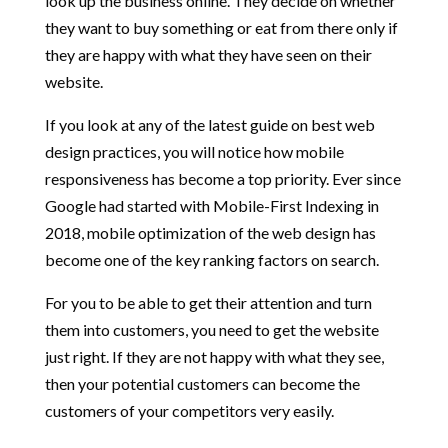
look up the business online. They decide on whether
they want to buy something or eat from there only if
they are happy with what they have seen on their
website.
If you look at any of the latest guide on best web
design practices, you will notice how mobile
responsiveness has become a top priority. Ever since
Google had started with Mobile-First Indexing in
2018, mobile optimization of the web design has
become one of the key ranking factors on search.
For you to be able to get their attention and turn
them into customers, you need to get the website
just right. If they are not happy with what they see,
then your potential customers can become the
customers of your competitors very easily.