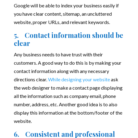
Google will be able to index your business easily if
you have clear content, sitemap, an uncluttered
website, proper URLs, and relevant keywords.
5. Contact information should be
clear
Any business needs to have trust with their
customers. A good way to do this is by making your
contact information along with any necessary
directions clear.
While designing your website
ask
the web designer to make a contact page displaying
all the information such as company email, phone
number, address, etc. Another good idea is to also
display this information at the bottom/footer of the
website.
6. Consistent and professional