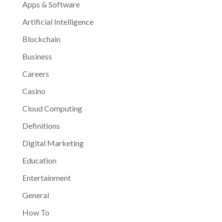
Apps & Software
Artificial Intelligence
Blockchain
Business
Careers
Casino
Cloud Computing
Definitions
Digital Marketing
Education
Entertainment
General
How To