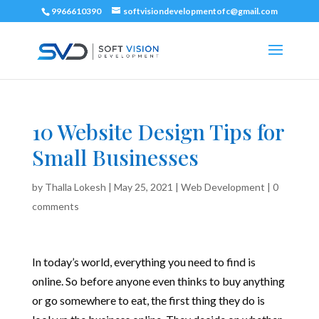
9966610390
softvisiondevelopmentofc@gmail.com
10 Website Design Tips for
Small Businesses
by
Thalla Lokesh
|
May 25, 2021
|
Web Development
|
0
comments
In today’s world, everything you need to find is
online. So before anyone even thinks to buy anything
or go somewhere to eat, the first thing they do is