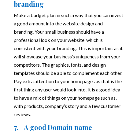
branding
Make a budget plan in such a way that you can invest
a good amount into the website design and
branding. Your small business should have a
professional look on your website, which is
consistent with your branding. This is important as it
will showcase your business’s uniqueness from your
competitors. The graphics, fonts, and design
templates should be able to complement each other.
Pay extra attention to your homepages as that is the
first thing any user would look into. It is a good idea
to have a mix of things on your homepage such as,
with products, company’s story and a few customer
reviews.
7. A good Domain name