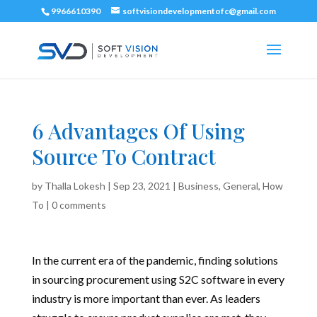
9966610390
softvisiondevelopmentofc@gmail.com
6 Advantages Of Using
Source To Contract
by
Thalla Lokesh
|
Sep 23, 2021
|
Business
,
General
,
How
To
|
0 comments
In the current era of the pandemic, finding solutions
in sourcing procurement using S2C software in every
industry is more important than ever. As leaders