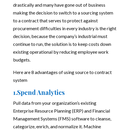
drastically and many have gone out of business
making the decision to switch to a sourcing system
to a contract that serves to protect against
procurement difficulties in every industry is the right
decision, because the company’s industrial must
continue to run, the solution is to keep costs down
existing operational by reducing employee work
budgets.
Here are 8 advantages of using
source to contract
system
1.Spend Analytics
Pull data from your organization’s existing
Enterprise Resource Planning (ERP) and Financial
Management Systems (FMS) software to cleanse,
categorize, enrich, and normalize it. Machine