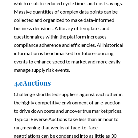
which result in reduced cycle times and cost savings.
Massive quantities of complex data points can be
collected and organized to make data-informed
business decisions. A library of templates and
questionnaires within the platform increases
compliance adherence and efficiencies. All historical
information is benchmarked for future sourcing
events to enhance speed to market and more easily
manage supply risk events.
4.eAuctions
Challenge shortlisted suppliers against each other in
the highly competitive environment of an e-auction
to drive down costs and uncover true market prices.
Typical Reverse Auctions take less than an hour to
run, meaning that weeks of face-to-face
negotiations can be condensed into as little as 30