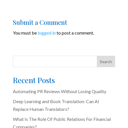
Submit a Comment
You must be
logged in
to post a comment.
Search
Recent Posts
Automating PR Reviews Without Losing Quality
Deep Learning and Book Translation: Can AI
Replace Human Translators?
What Is The Role Of Public Relations For Financial
Companies?