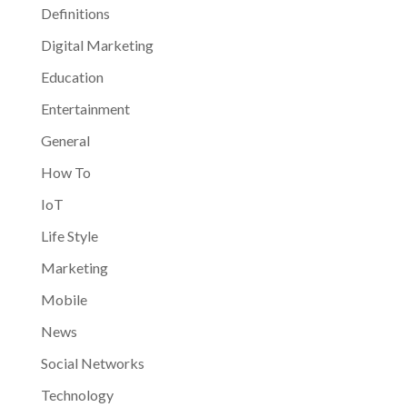
Definitions
Digital Marketing
Education
Entertainment
General
How To
IoT
Life Style
Marketing
Mobile
News
Social Networks
Technology