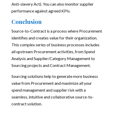
Anti-slavery Act). You can also monitor supplier
performance against agreed KPIs.
Conclusion
Source-to-Contract is a process where Procurement
identifies and creates value for their organization.
This complex series of business processes includes
all upstream Procurement activities, from Spend
Analysis and Supplier/Category Management to
Sourcing projects and Contract Management.
Sourcing solutions help to generate more business
value from Procurement and maximize all your
spend management and supplier risk with a
seamless, intuitive and collaborative source-to-
contract solution.