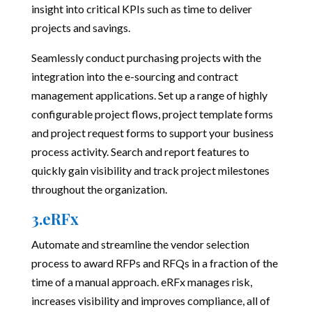
insight into critical KPIs such as time to deliver
projects and savings.
Seamlessly conduct purchasing projects with the
integration into the e-sourcing and contract
management applications. Set up a range of highly
configurable project flows, project template forms
and project request forms to support your business
process activity. Search and report features to
quickly gain visibility and track project milestones
throughout the organization.
3.eRFx
Automate and streamline the vendor selection
process to award RFPs and RFQs in a fraction of the
time of a manual approach. eRFx manages risk,
increases visibility and improves compliance, all of