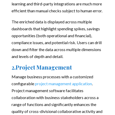
learning and third-party integrations are much more
efficient than manual checks subject to human error.
The enriched data is displayed across multiple
dashboards that highlight spending spikes, savings
opportunities (both operational and financial),
compliance issues, and potential risk. Users can drill
down and filter the data across multiple dimensions
and levels of depth and detail.
2.Project Management
Manage business processes with a customized
configurable
project management application
.
Project management software facilitates
collaboration with business stakeholders across a
range of functions and significantly enhances the
quality of cross-divisional collaborative activity and