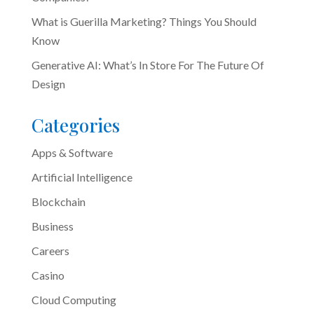
What is Guerilla Marketing? Things You Should
Know
Generative AI: What’s In Store For The Future Of
Design
Categories
Apps & Software
Artificial Intelligence
Blockchain
Business
Careers
Casino
Cloud Computing