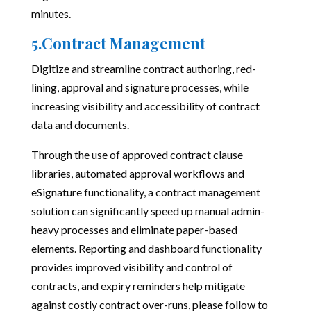
minutes.
5.Contract Management
Digitize and streamline contract authoring, red-
lining, approval and signature processes, while
increasing visibility and accessibility of contract
data and documents.
Through the use of approved contract clause
libraries, automated approval workflows and
eSignature functionality, a contract management
solution can significantly speed up manual admin-
heavy processes and eliminate paper-based
elements. Reporting and dashboard functionality
provides improved visibility and control of
contracts, and expiry reminders help mitigate
against costly contract over-runs, please follow to