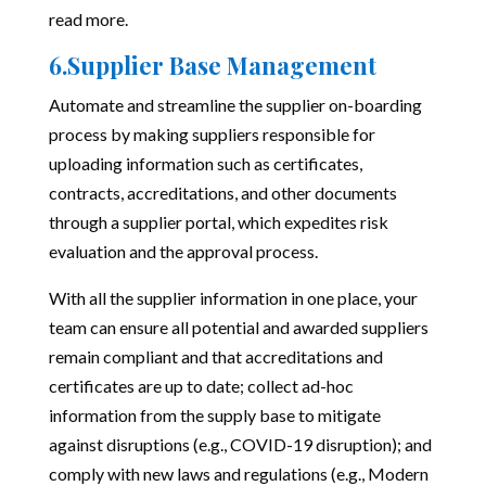
read more
.
6.Supplier Base Management
Automate and streamline the supplier on-boarding
process by making suppliers responsible for
uploading information such as certificates,
contracts, accreditations, and other documents
through a supplier portal, which expedites risk
evaluation and the approval process.
With all the supplier information in one place, your
team can ensure all potential and awarded suppliers
remain compliant and that accreditations and
certificates are up to date; collect ad-hoc
information from the supply base to mitigate
against disruptions (e.g., COVID-19 disruption); and
comply with new laws and regulations (e.g., Modern