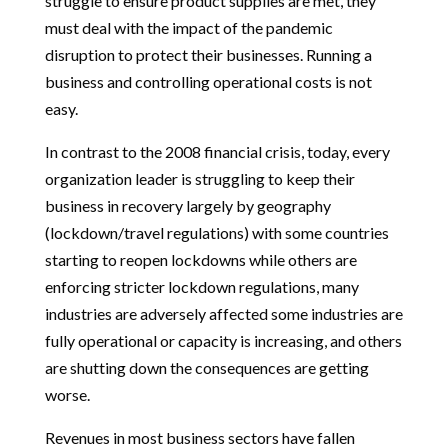
struggle to ensure product supplies are met, they
must deal with the impact of the pandemic
disruption to protect their businesses. Running a
business and controlling operational costs is not
easy.
In contrast to the 2008 financial crisis, today, every
organization leader is struggling to keep their
business in recovery largely by geography
(lockdown/travel regulations) with some countries
starting to reopen lockdowns while others are
enforcing stricter lockdown regulations, many
industries are adversely affected some industries are
fully operational or capacity is increasing, and others
are shutting down the consequences are getting
worse.
Revenues in most business sectors have fallen