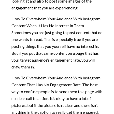
looking at and also to post some images of the
engagement that you are experiencing.
How To Overwhelm Your Audience With Instagram
Content When It Has No Interest In Them.
Sometimes you are just going to post content that no
one wants to read. This is especially true if you are
posting things that you yourself have no interest in.
But if you put that same content on a page that has
your target audience’s engagement rate, you will
draw them in.
How To Overwhelm Your Audience With Instagram
Content That Has No Engagement Rate. The best
way to confuse people is to send them to a page with
no clear call to action. It’s okay to have a lot of
pictures, but if the picture isn’t clear and there isn’t
anything in the caption to really get them engaged,