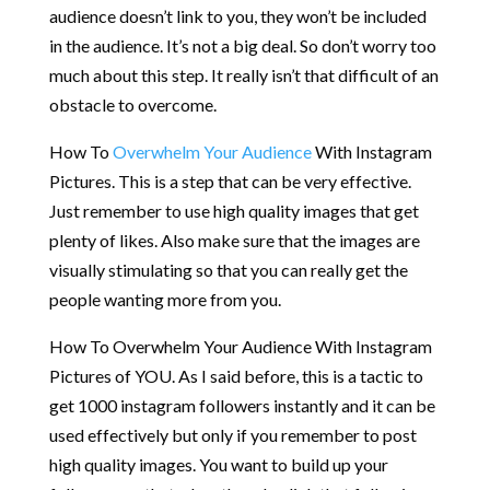
audience doesn’t link to you, they won’t be included
in the audience. It’s not a big deal. So don’t worry too
much about this step. It really isn’t that difficult of an
obstacle to overcome.
How To
Overwhelm Your Audience
With Instagram
Pictures. This is a step that can be very effective.
Just remember to use high quality images that get
plenty of likes. Also make sure that the images are
visually stimulating so that you can really get the
people wanting more from you.
How To Overwhelm Your Audience With Instagram
Pictures of YOU. As I said before, this is a tactic to
get 1000 instagram followers instantly and it can be
used effectively but only if you remember to post
high quality images. You want to build up your