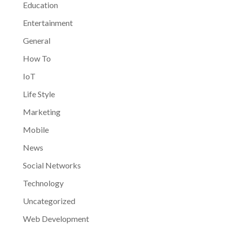
Education
Entertainment
General
How To
IoT
Life Style
Marketing
Mobile
News
Social Networks
Technology
Uncategorized
Web Development