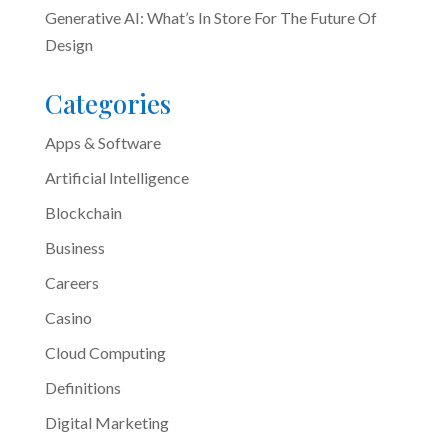
Generative AI: What’s In Store For The Future Of
Design
Categories
Apps & Software
Artificial Intelligence
Blockchain
Business
Careers
Casino
Cloud Computing
Definitions
Digital Marketing