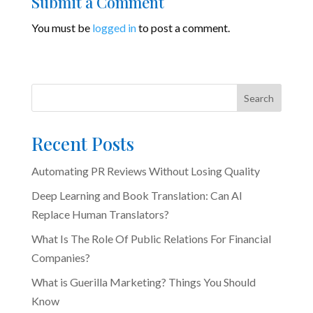
Submit a Comment
You must be
logged in
to post a comment.
Search
Recent Posts
Automating PR Reviews Without Losing Quality
Deep Learning and Book Translation: Can AI
Replace Human Translators?
What Is The Role Of Public Relations For Financial
Companies?
What is Guerilla Marketing? Things You Should
Know