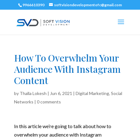
9966610390
softvisiondevelopmentofc@gmail.com
How To Overwhelm Your
Audience With Instagram
Content
by
Thalla Lokesh
|
Jun 6, 2021
|
Digital Marketing
,
Social
Networks
|
0 comments
In this article we’re going to talk about how to
overwhelm your audience with Instagram