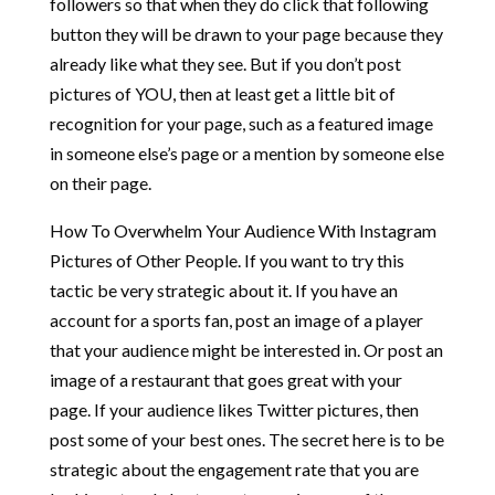
followers so that when they do click that following
button they will be drawn to your page because they
already like what they see. But if you don’t post
pictures of YOU, then at least get a little bit of
recognition for your page, such as a featured image
in someone else’s page or a mention by someone else
on their page.
How To Overwhelm Your Audience With Instagram
Pictures of Other People. If you want to try this
tactic be very strategic about it. If you have an
account for a sports fan, post an image of a player
that your audience might be interested in. Or post an
image of a restaurant that goes great with your
page. If your audience likes Twitter pictures, then
post some of your best ones. The secret here is to be
strategic about the engagement rate that you are