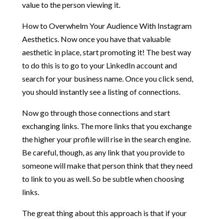
value to the person viewing it.
How to Overwhelm Your Audience With Instagram
Aesthetics. Now once you have that valuable
aesthetic in place, start promoting it! The best way
to do this is to go to your LinkedIn account and
search for your business name. Once you click send,
you should instantly see a listing of connections.
Now go through those connections and start
exchanging links. The more links that you exchange
the higher your profile will rise in the search engine.
Be careful, though, as any link that you provide to
someone will make that person think that they need
to link to you as well. So be subtle when choosing
links.
The great thing about this approach is that if your