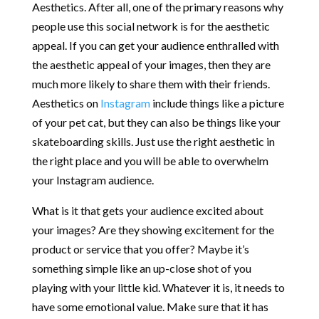
Aesthetics. After all, one of the primary reasons why
people use this social network is for the aesthetic
appeal. If you can get your audience enthralled with
the aesthetic appeal of your images, then they are
much more likely to share them with their friends.
Aesthetics on
Instagram
include things like a picture
of your pet cat, but they can also be things like your
skateboarding skills. Just use the right aesthetic in
the right place and you will be able to overwhelm
your Instagram audience.
What is it that gets your audience excited about
your images? Are they showing excitement for the
product or service that you offer? Maybe it’s
something simple like an up-close shot of you
playing with your little kid. Whatever it is, it needs to
have some emotional value. Make sure that it has