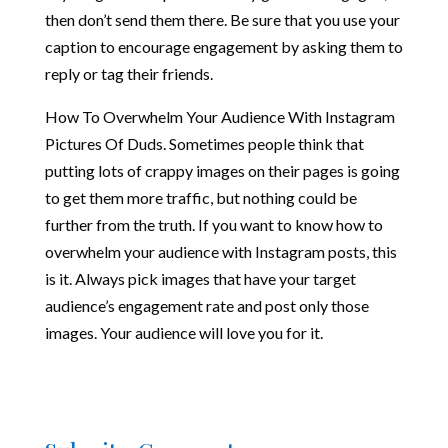
then don’t send them there. Be sure that you use your
caption to encourage engagement by asking them to
reply or tag their friends.
How To Overwhelm Your Audience With Instagram
Pictures Of Duds. Sometimes people think that
putting lots of crappy images on their pages is going
to get them more traffic, but nothing could be
further from the truth. If you want to know how to
overwhelm your audience with Instagram posts, this
is it. Always pick images that have your target
audience’s engagement rate and post only those
images. Your audience will love you for it.