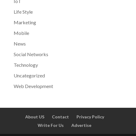
IoT
Life Style
Marketing
Mobile
News
Social Networks
Technology
Uncategorized
Web Development
About US
Contact
Privacy Policy
Write For Us
Advertise