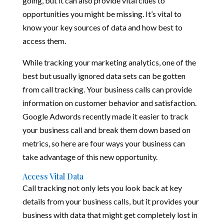
going, but it can also provide vital clues to
opportunities you might be missing. It’s vital to
know your key sources of data and how best to
access them.
While tracking your marketing analytics, one of the
best but usually ignored data sets can be gotten
from call tracking. Your business calls can provide
information on customer behavior and satisfaction.
Google Adwords recently made it easier to track
your business call and break them down based on
metrics, so here are four ways your business can
take advantage of this new opportunity.
Access Vital Data
Call tracking not only lets you look back at key
details from your business calls, but it provides your
business with data that might get completely lost in