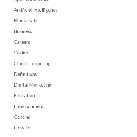
Artificial Intelligence
Blockchain
Business
Careers
Casino
Cloud Computing
Definitions
Digital Marketing
Education
Entertainment
General
How To