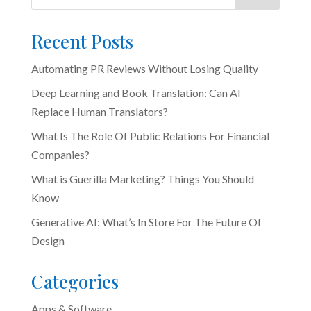
Recent Posts
Automating PR Reviews Without Losing Quality
Deep Learning and Book Translation: Can AI
Replace Human Translators?
What Is The Role Of Public Relations For Financial
Companies?
What is Guerilla Marketing? Things You Should
Know
Generative AI: What’s In Store For The Future Of
Design
Categories
Apps & Software