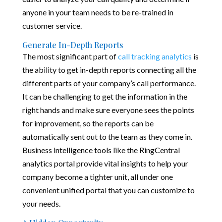
anyone in your team needs to be re-trained in
customer service.
Generate In-Depth Reports
The most significant part of
call tracking analytics
is
the ability to get in-depth reports connecting all the
different parts of your company’s call performance.
It can be challenging to get the information in the
right hands and make sure everyone sees the points
for improvement, so the reports can be
automatically sent out to the team as they come in.
Business intelligence tools like the RingCentral
analytics portal provide vital insights to help your
company become a tighter unit, all under one
convenient unified portal that you can customize to
your needs.