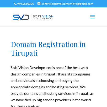
9966610390
softvisiondevelopmentofc@gmail.com
Domain Registration in
Tirupati
Soft Vision Development is one of the best web
design companies in tirupati. It assists companies
and individuals in choosing and buying the
appropriate domains and hosting services. We
provide domains and hosting services in Tirupati as
we have tied up big service providers in the world
for these services.