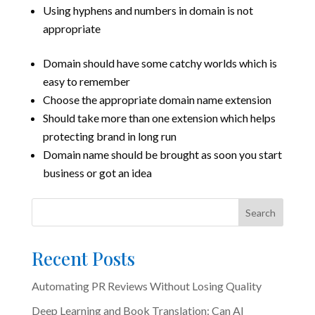
Using hyphens and numbers in domain is not
appropriate
Domain should have some catchy worlds which is
easy to remember
Choose the appropriate domain name extension
Should take more than one extension which helps
protecting brand in long run
Domain name should be brought as soon you start
business or got an idea
Search
Recent Posts
Automating PR Reviews Without Losing Quality
Deep Learning and Book Translation: Can AI