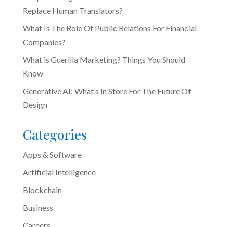
Replace Human Translators?
What Is The Role Of Public Relations For Financial
Companies?
What is Guerilla Marketing? Things You Should
Know
Generative AI: What’s In Store For The Future Of
Design
Categories
Apps & Software
Artificial Intelligence
Blockchain
Business
Careers