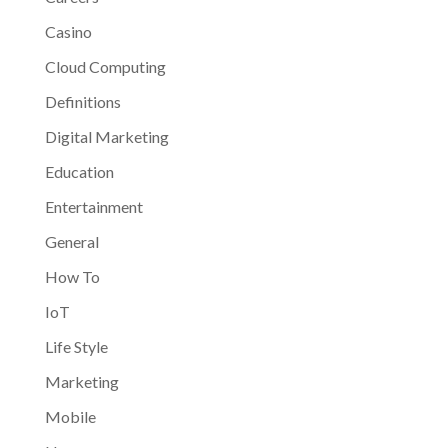
Casino
Cloud Computing
Definitions
Digital Marketing
Education
Entertainment
General
How To
IoT
Life Style
Marketing
Mobile