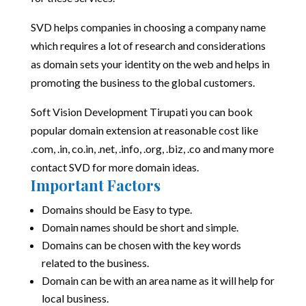
SVD helps companies in choosing a company name
which requires a lot of research and considerations
as domain sets your identity on the web and helps in
promoting the business to the global customers.
Soft Vision Development Tirupati you can book
popular domain extension at reasonable cost like
.com, .in, co.in, .net, .info, .org, .biz, .co and many more
contact SVD for more domain ideas.
Important Factors
Domains should be Easy to type.
Domain names should be short and simple.
Domains can be chosen with the key words
related to the business.
Domain can be with an area name as it will help for
local business.