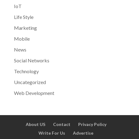
IoT
Life Style
Marketing
Mobile
News
Social Networks
Technology
Uncategorized
Web Development
About US
Contact
Privacy Policy
Write For Us
Advertise