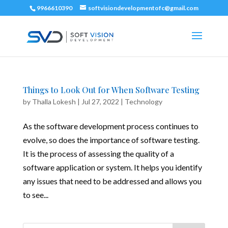
9966610390
softvisiondevelopmentofc@gmail.com
Things to Look Out for When Software Testing
by
Thalla Lokesh
|
Jul 27, 2022
|
Technology
As the software development process continues to
evolve, so does the importance of software testing.
It is the process of assessing the quality of a
software application or system. It helps you identify
any issues that need to be addressed and allows you
to see...