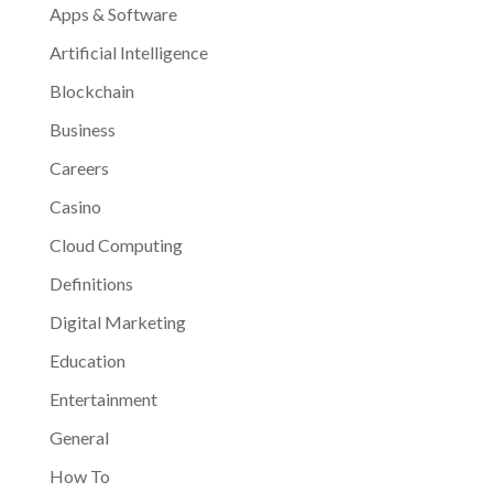
Apps & Software
Artificial Intelligence
Blockchain
Business
Careers
Casino
Cloud Computing
Definitions
Digital Marketing
Education
Entertainment
General
How To