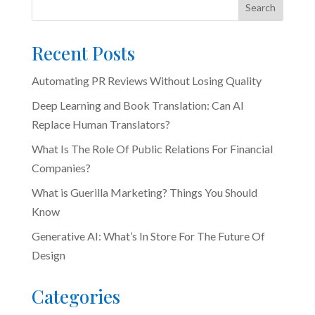
Search
Recent Posts
Automating PR Reviews Without Losing Quality
Deep Learning and Book Translation: Can AI
Replace Human Translators?
What Is The Role Of Public Relations For Financial
Companies?
What is Guerilla Marketing? Things You Should
Know
Generative AI: What’s In Store For The Future Of
Design
Categories