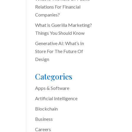
Relations For Financial
Companies?
What is Guerilla Marketing?
Things You Should Know
Generative AI: What’s In
Store For The Future Of
Design
Categories
Apps & Software
Artificial Intelligence
Blockchain
Business
Careers