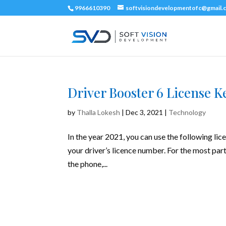
9966610390
softvisiondevelopmentofc@gmail.
Driver Booster 6 License K
by
Thalla Lokesh
|
Dec 3, 2021
|
Technology
In the year 2021, you can use the following lic
your driver’s licence number. For the most part
the phone,...