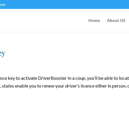
com
Home
About US
ey
ence key to activate DriverBooster In a coup, you’ll be able to loca
, states enable you to renew your driver’s licence either in person, 