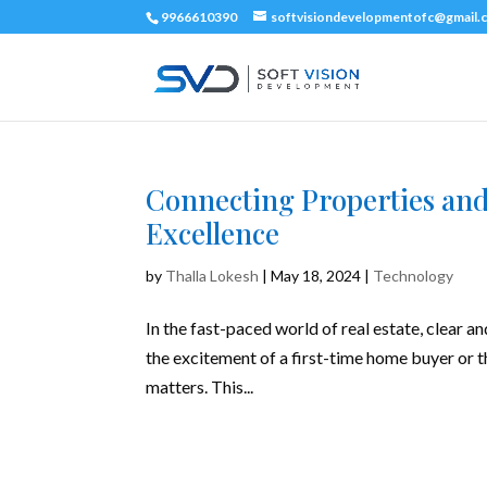
9966610390
softvisiondevelopmentofc@gmail.
Connecting Properties and 
Excellence
by
Thalla Lokesh
|
May 18, 2024
|
Technology
In the fast-paced world of real estate, clear a
the excitement of a first-time home buyer or t
matters. This...