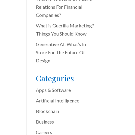
Relations For Financial
Companies?
What is Guerilla Marketing?
Things You Should Know
Generative AI: What’s In
Store For The Future Of
Design
Categories
Apps & Software
Artificial Intelligence
Blockchain
Business
Careers