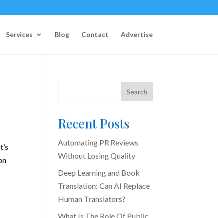
Services
Blog
Contact
Advertise
Search
Recent Posts
Automating PR Reviews
t’s
Without Losing Quality
on
Deep Learning and Book
Translation: Can AI Replace
Human Translators?
What Is The Role Of Public