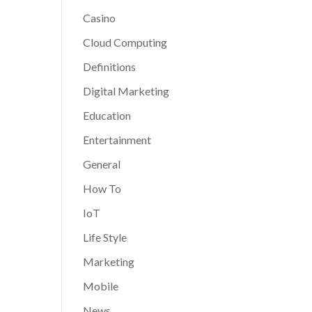
Casino
Cloud Computing
Definitions
Digital Marketing
Education
Entertainment
General
How To
IoT
Life Style
Marketing
Mobile
News