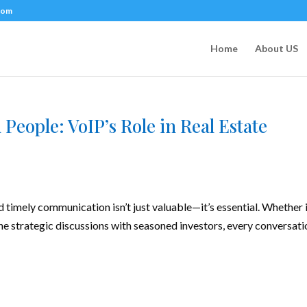
com
Home
About US
People: VoIP’s Role in Real Estate
nd timely communication isn’t just valuable—it’s essential. Whether i
he strategic discussions with seasoned investors, every conversati