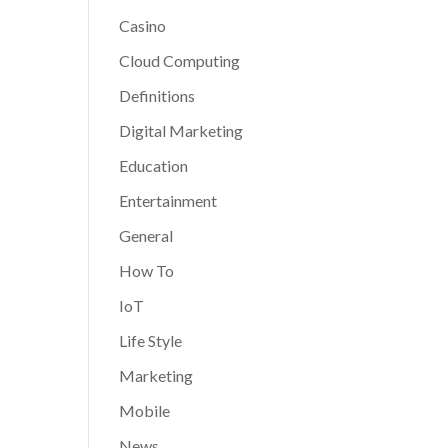
Casino
Cloud Computing
Definitions
Digital Marketing
Education
Entertainment
General
How To
IoT
Life Style
Marketing
Mobile
News