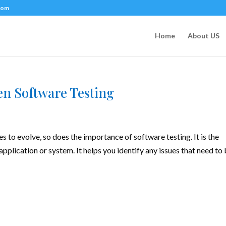
com
Home
About US
en Software Testing
to evolve, so does the importance of software testing. It is the
application or system. It helps you identify any issues that need to