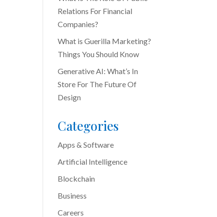
Relations For Financial
Companies?
What is Guerilla Marketing?
Things You Should Know
Generative AI: What’s In
Store For The Future Of
Design
Categories
Apps & Software
Artificial Intelligence
Blockchain
Business
Careers