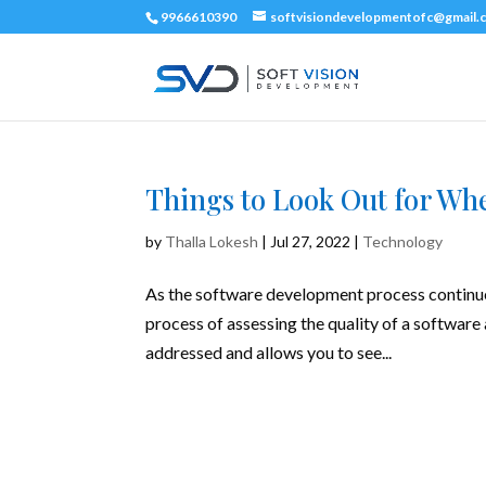
9966610390
softvisiondevelopmentofc@gmail.
Things to Look Out for Wh
by
Thalla Lokesh
|
Jul 27, 2022
|
Technology
As the software development process continues 
process of assessing the quality of a software 
addressed and allows you to see...