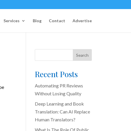
Services
Blog
Contact
Advertise
Search
Recent Posts
Automating PR Reviews
 be
Without Losing Quality
Deep Learning and Book
Translation: Can AI Replace
Human Translators?
What Is The Role Of Public