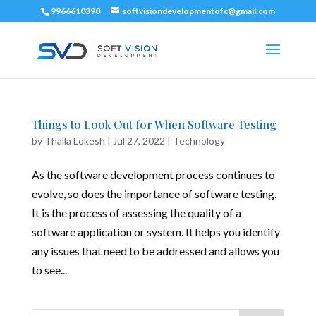
9966610390
softvisiondevelopmentofc@gmail.com
Things to Look Out for When Software Testing
by
Thalla Lokesh
|
Jul 27, 2022
|
Technology
As the software development process continues to
evolve, so does the importance of software testing.
It is the process of assessing the quality of a
software application or system. It helps you identify
any issues that need to be addressed and allows you
to see...