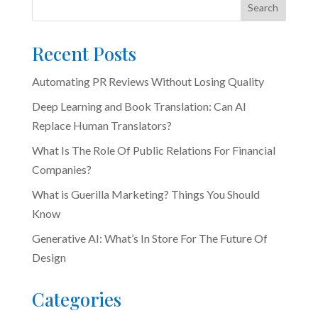
Search
Recent Posts
Automating PR Reviews Without Losing Quality
Deep Learning and Book Translation: Can AI
Replace Human Translators?
What Is The Role Of Public Relations For Financial
Companies?
What is Guerilla Marketing? Things You Should
Know
Generative AI: What’s In Store For The Future Of
Design
Categories