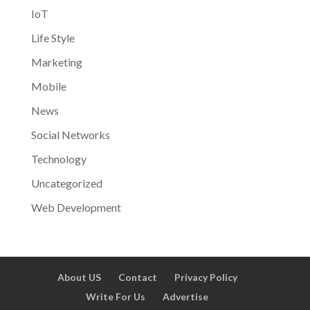
IoT
Life Style
Marketing
Mobile
News
Social Networks
Technology
Uncategorized
Web Development
About US
Contact
Privacy Policy
Write For Us
Advertise