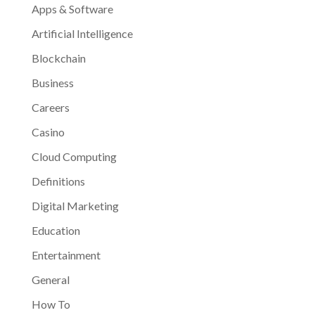
Apps & Software
Artificial Intelligence
Blockchain
Business
Careers
Casino
Cloud Computing
Definitions
Digital Marketing
Education
Entertainment
General
How To