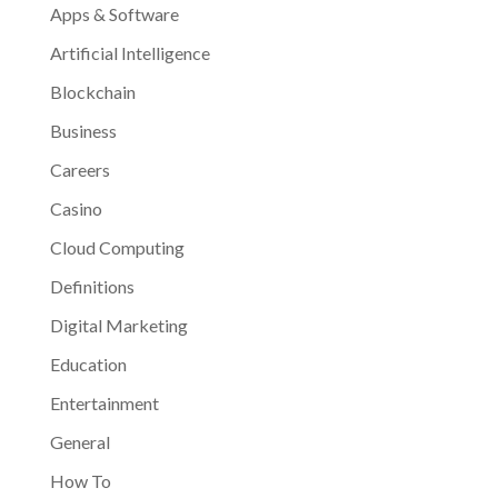
Apps & Software
Artificial Intelligence
Blockchain
Business
Careers
Casino
Cloud Computing
Definitions
Digital Marketing
Education
Entertainment
General
How To