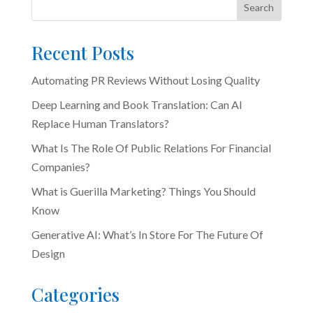
Search
Recent Posts
Automating PR Reviews Without Losing Quality
Deep Learning and Book Translation: Can AI
Replace Human Translators?
What Is The Role Of Public Relations For Financial
Companies?
What is Guerilla Marketing? Things You Should
Know
Generative AI: What’s In Store For The Future Of
Design
Categories