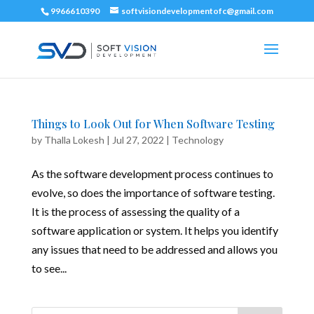
9966610390
softvisiondevelopmentofc@gmail.com
Things to Look Out for When Software Testing
by
Thalla Lokesh
|
Jul 27, 2022
|
Technology
As the software development process continues to
evolve, so does the importance of software testing.
It is the process of assessing the quality of a
software application or system. It helps you identify
any issues that need to be addressed and allows you
to see...