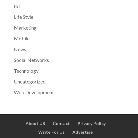
IoT
Life Style
Marketing
Mobile
News
Social Networks
Technology
Uncategorized
Web Development
About US
Contact
Privacy Policy
Write For Us
Advertise