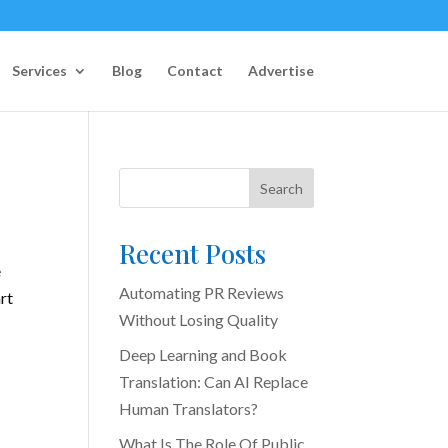
Services
Blog
Contact
Advertise
Search
Recent Posts
e
Automating PR Reviews
rt
Without Losing Quality
Deep Learning and Book
Translation: Can AI Replace
Human Translators?
What Is The Role Of Public