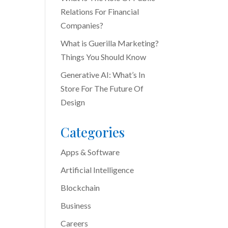
Relations For Financial
Companies?
What is Guerilla Marketing?
Things You Should Know
Generative AI: What’s In
Store For The Future Of
Design
Categories
Apps & Software
Artificial Intelligence
Blockchain
Business
Careers