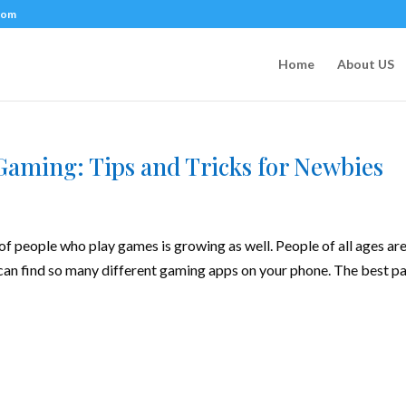
com
Home
About US
Gaming: Tips and Tricks for Newbies
f people who play games is growing as well. People of all ages ar
 can find so many different gaming apps on your phone. The best pa