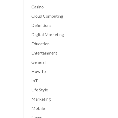
Casino
Cloud Computing
Definitions
Digital Marketing
Education
Entertainment
General
How To
IoT
Life Style
Marketing
Mobile
News