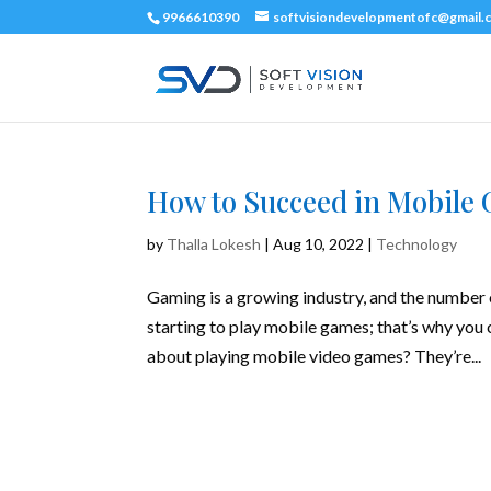
9966610390
softvisiondevelopmentofc@gmail.
How to Succeed in Mobile 
by
Thalla Lokesh
|
Aug 10, 2022
|
Technology
Gaming is a growing industry, and the number o
starting to play mobile games; that’s why you
about playing mobile video games? They’re...