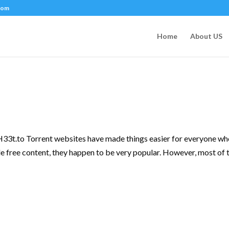
com
Home
About US
3t.to Torrent websites have made things easier for everyone w
e free content, they happen to be very popular. However, most of 