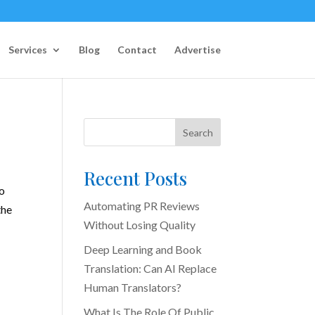
Services
Blog
Contact
Advertise
Search
Recent Posts
ho
Automating PR Reviews
the
Without Losing Quality
Deep Learning and Book
Translation: Can AI Replace
Human Translators?
What Is The Role Of Public