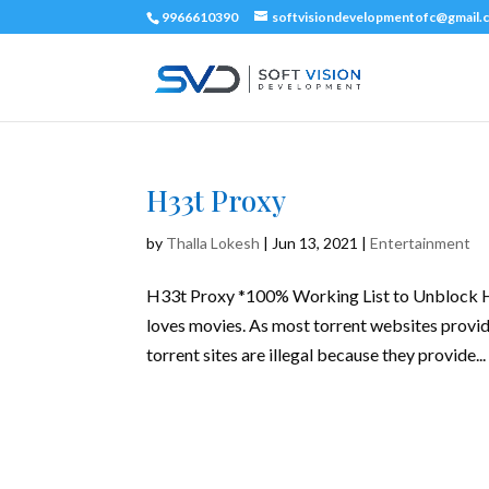
9966610390
softvisiondevelopmentofc@gmail.
H33t Proxy
by
Thalla Lokesh
|
Jun 13, 2021
|
Entertainment
H33t Proxy *100% Working List to Unblock H3
loves movies. As most torrent websites provid
torrent sites are illegal because they provide...