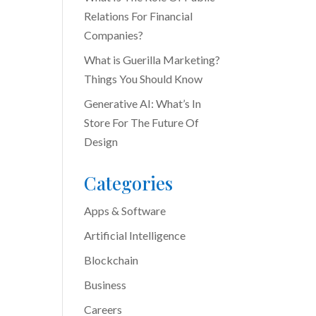
Relations For Financial
Companies?
What is Guerilla Marketing?
Things You Should Know
Generative AI: What’s In
Store For The Future Of
Design
Categories
Apps & Software
Artificial Intelligence
Blockchain
Business
Careers