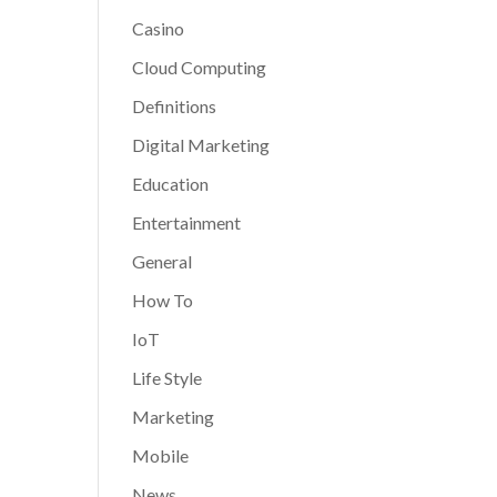
Casino
Cloud Computing
Definitions
Digital Marketing
Education
Entertainment
General
How To
IoT
Life Style
Marketing
Mobile
News