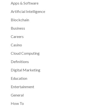
Apps & Software
Artificial Intelligence
Blockchain
Business
Careers
Casino
Cloud Computing
Definitions
Digital Marketing
Education
Entertainment
General
How To