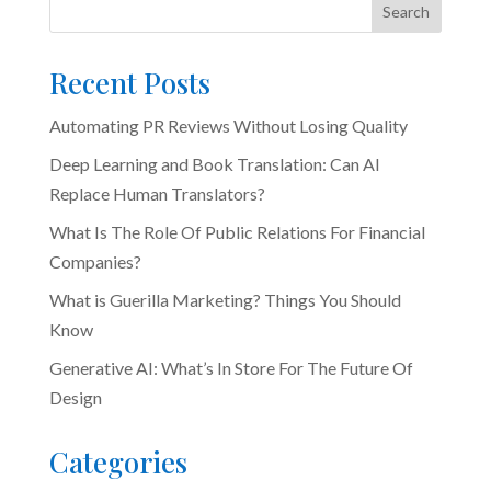
Search
Recent Posts
Automating PR Reviews Without Losing Quality
Deep Learning and Book Translation: Can AI
Replace Human Translators?
What Is The Role Of Public Relations For Financial
Companies?
What is Guerilla Marketing? Things You Should
Know
Generative AI: What’s In Store For The Future Of
Design
Categories