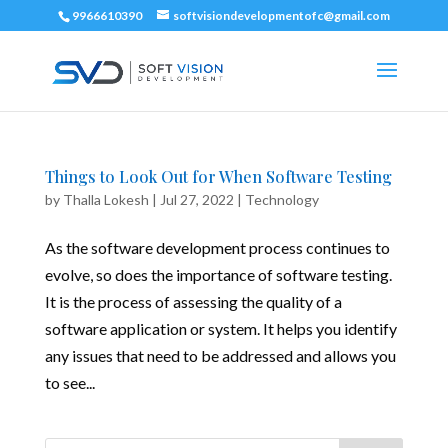
9966610390
softvisiondevelopmentofc@gmail.com
Things to Look Out for When Software Testing
by
Thalla Lokesh
|
Jul 27, 2022
|
Technology
As the software development process continues to
evolve, so does the importance of software testing.
It is the process of assessing the quality of a
software application or system. It helps you identify
any issues that need to be addressed and allows you
to see...