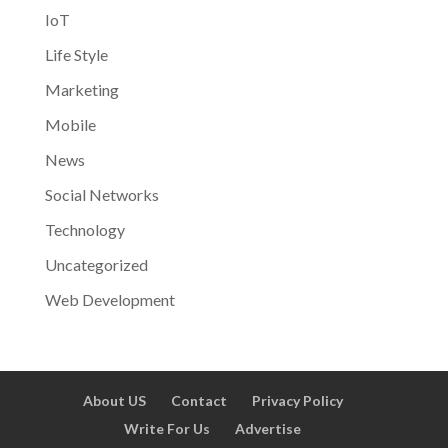
IoT
Life Style
Marketing
Mobile
News
Social Networks
Technology
Uncategorized
Web Development
About US
Contact
Privacy Policy
Write For Us
Advertise