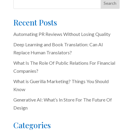
Search
Recent Posts
Automating PR Reviews Without Losing Quality
Deep Learning and Book Translation: Can AI
Replace Human Translators?
What Is The Role Of Public Relations For Financial
Companies?
What is Guerilla Marketing? Things You Should
Know
Generative AI: What’s In Store For The Future Of
Design
Categories