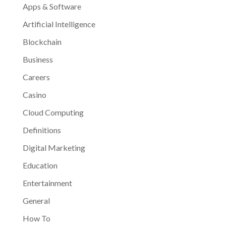
Apps & Software
Artificial Intelligence
Blockchain
Business
Careers
Casino
Cloud Computing
Definitions
Digital Marketing
Education
Entertainment
General
How To