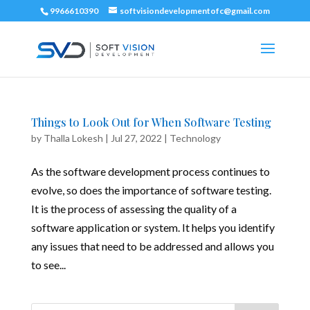
9966610390
softvisiondevelopmentofc@gmail.com
Things to Look Out for When Software Testing
by
Thalla Lokesh
|
Jul 27, 2022
|
Technology
As the software development process continues to
evolve, so does the importance of software testing.
It is the process of assessing the quality of a
software application or system. It helps you identify
any issues that need to be addressed and allows you
to see...