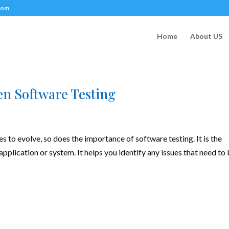
com
Home
About US
en Software Testing
to evolve, so does the importance of software testing. It is the
application or system. It helps you identify any issues that need to