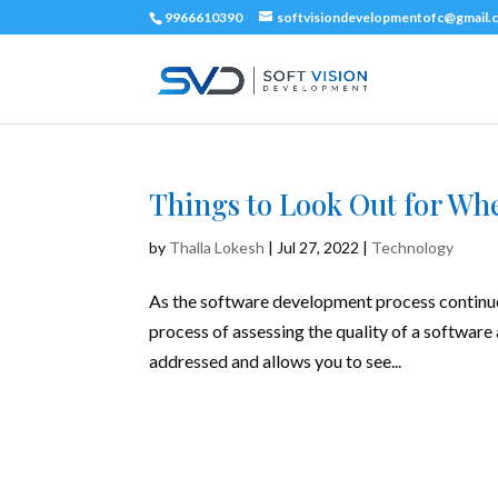
9966610390
softvisiondevelopmentofc@gmail.
Things to Look Out for Wh
by
Thalla Lokesh
|
Jul 27, 2022
|
Technology
As the software development process continues 
process of assessing the quality of a software 
addressed and allows you to see...