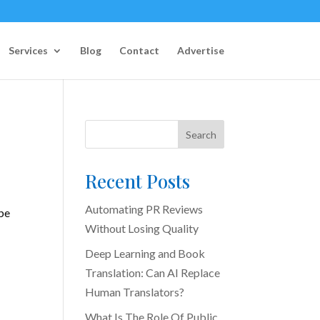
Services
Blog
Contact
Advertise
Search
Recent Posts
Automating PR Reviews
 be
Without Losing Quality
Deep Learning and Book
Translation: Can AI Replace
Human Translators?
What Is The Role Of Public