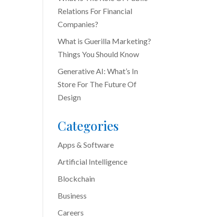
Relations For Financial
Companies?
What is Guerilla Marketing?
Things You Should Know
Generative AI: What’s In
Store For The Future Of
Design
Categories
Apps & Software
Artificial Intelligence
Blockchain
Business
Careers