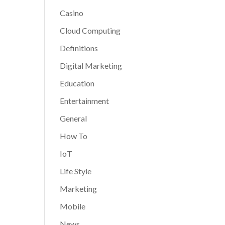
Casino
Cloud Computing
Definitions
Digital Marketing
Education
Entertainment
General
How To
IoT
Life Style
Marketing
Mobile
News