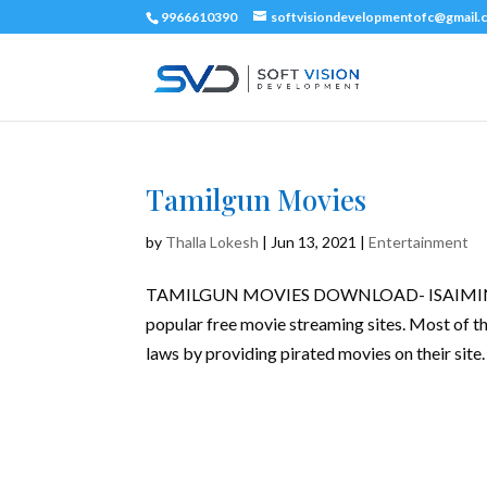
9966610390
softvisiondevelopmentofc@gmail.
Tamilgun Movies
by
Thalla Lokesh
|
Jun 13, 2021
|
Entertainment
TAMILGUN MOVIES DOWNLOAD- ISAIMINI M
popular free movie streaming sites. Most of th
laws by providing pirated movies on their site. 