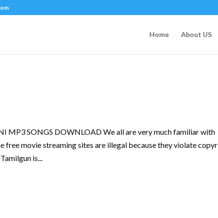
com
Home
About US
P3 SONGS DOWNLOAD We all are very much familiar with
e free movie streaming sites are illegal because they violate copyr
Tamilgun is...