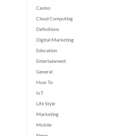
Casino
Cloud Computing
Definitions
Digital Marketing
Education
Entertainment
General
How To
IoT
Life Style
Marketing
Mobile
News