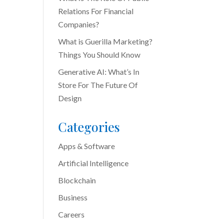
Relations For Financial
Companies?
What is Guerilla Marketing?
Things You Should Know
Generative AI: What’s In
Store For The Future Of
Design
Categories
Apps & Software
Artificial Intelligence
Blockchain
Business
Careers