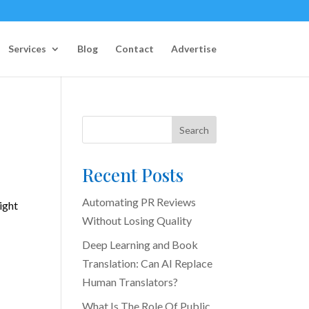
Services
Blog
Contact
Advertise
Search
Recent Posts
Automating PR Reviews
ight
Without Losing Quality
Deep Learning and Book
Translation: Can AI Replace
Human Translators?
What Is The Role Of Public