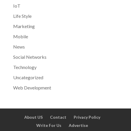
IoT
Life Style
Marketing
Mobile
News
Social Networks
Technology
Uncategorized
Web Development
About US
Contact
Privacy Policy
Write For Us
Advertise