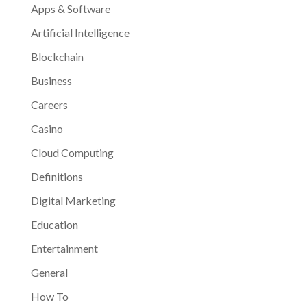
Apps & Software
Artificial Intelligence
Blockchain
Business
Careers
Casino
Cloud Computing
Definitions
Digital Marketing
Education
Entertainment
General
How To