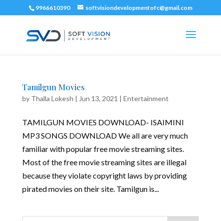
9966610390
softvisiondevelopmentofc@gmail.com
Tamilgun Movies
by
Thalla Lokesh
|
Jun 13, 2021
|
Entertainment
TAMILGUN MOVIES DOWNLOAD- ISAIMINI
MP3 SONGS DOWNLOAD We all are very much
familiar with popular free movie streaming sites.
Most of the free movie streaming sites are illegal
because they violate copyright laws by providing
pirated movies on their site. Tamilgun is...