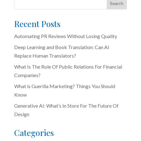
Search
Recent Posts
Automating PR Reviews Without Losing Quality
Deep Learning and Book Translation: Can AI
Replace Human Translators?
What Is The Role Of Public Relations For Financial
Companies?
What is Guerilla Marketing? Things You Should
Know
Generative AI: What’s In Store For The Future Of
Design
Categories