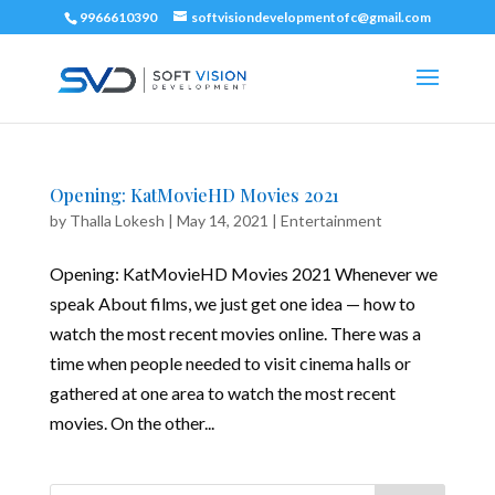
9966610390
softvisiondevelopmentofc@gmail.com
Opening: KatMovieHD Movies 2021
by
Thalla Lokesh
|
May 14, 2021
|
Entertainment
Opening: KatMovieHD Movies 2021 Whenever we
speak About films, we just get one idea — how to
watch the most recent movies online. There was a
time when people needed to visit cinema halls or
gathered at one area to watch the most recent
movies. On the other...