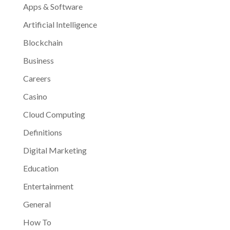
Apps & Software
Artificial Intelligence
Blockchain
Business
Careers
Casino
Cloud Computing
Definitions
Digital Marketing
Education
Entertainment
General
How To