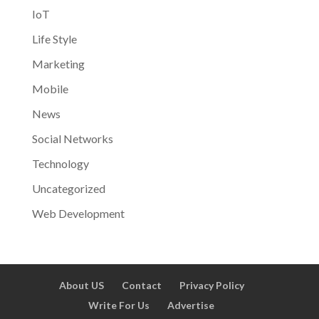
IoT
Life Style
Marketing
Mobile
News
Social Networks
Technology
Uncategorized
Web Development
About US
Contact
Privacy Policy
Write For Us
Advertise