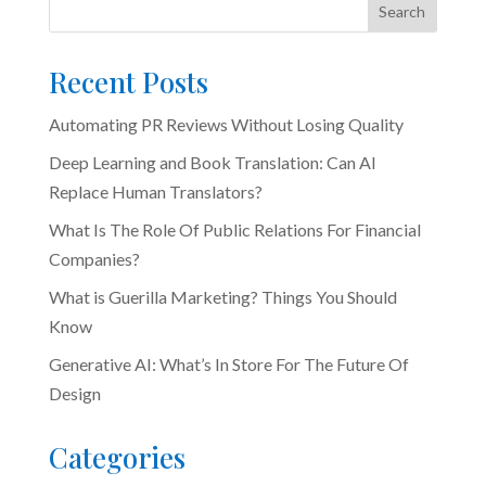
Search
Recent Posts
Automating PR Reviews Without Losing Quality
Deep Learning and Book Translation: Can AI
Replace Human Translators?
What Is The Role Of Public Relations For Financial
Companies?
What is Guerilla Marketing? Things You Should
Know
Generative AI: What’s In Store For The Future Of
Design
Categories