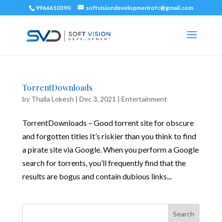
9966610390
softvisiondevelopmentofc@gmail.com
TorrentDownloads
by
Thalla Lokesh
|
Dec 3, 2021
|
Entertainment
TorrentDownloads – Good torrent site for obscure
and forgotten titles It’s riskier than you think to find
a pirate site via Google. When you perform a Google
search for torrents, you’ll frequently find that the
results are bogus and contain dubious links...
Search