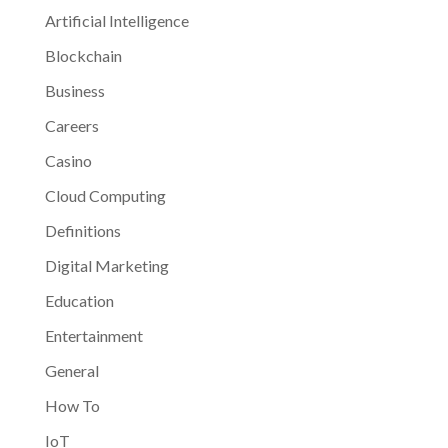
Artificial Intelligence
Blockchain
Business
Careers
Casino
Cloud Computing
Definitions
Digital Marketing
Education
Entertainment
General
How To
IoT