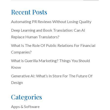
Recent Posts
Automating PR Reviews Without Losing Quality
Deep Learning and Book Translation: Can AI
Replace Human Translators?
What Is The Role Of Public Relations For Financial
Companies?
What is Guerilla Marketing? Things You Should
Know
Generative AI: What’s In Store For The Future Of
Design
Categories
Apps & Software