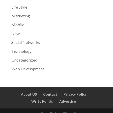
Life Style
Marketing
Mobile
News
Social Networks
Technology
Uncategorized
Web Development
About US
Contact
Privacy Policy
Write For Us
Advertise