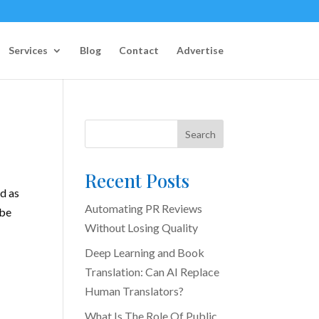
Services
Blog
Contact
Advertise
Search
Recent Posts
d as
Automating PR Reviews
 be
Without Losing Quality
Deep Learning and Book
Translation: Can AI Replace
Human Translators?
What Is The Role Of Public