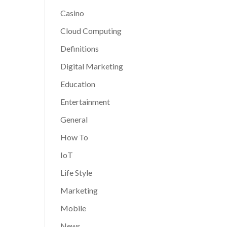
Casino
Cloud Computing
Definitions
Digital Marketing
Education
Entertainment
General
How To
IoT
Life Style
Marketing
Mobile
News