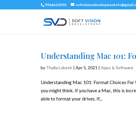
9966610390
softvisiondevelopmentofc@gmail.
Understanding Mac 101: Fo
by
Thalla Lokesh
|
Apr 5, 2021
|
Apps & Software
Understanding Mac 101: Format Choices For US
you might think. If you have a Mac, this is incr
able to format your drives. If...