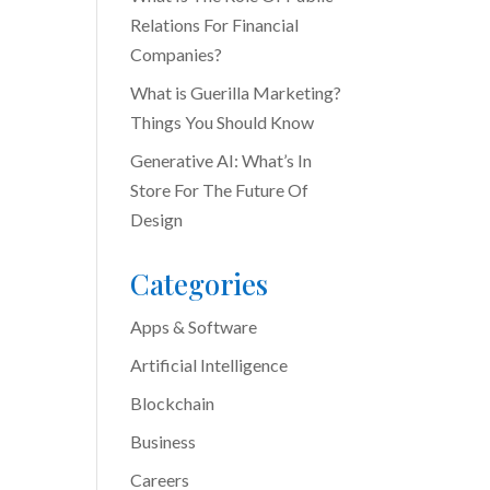
Relations For Financial
Companies?
What is Guerilla Marketing?
Things You Should Know
Generative AI: What’s In
Store For The Future Of
Design
Categories
Apps & Software
Artificial Intelligence
Blockchain
Business
Careers