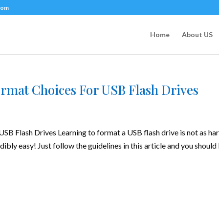
com
Home
About US
rmat Choices For USB Flash Drives
B Flash Drives Learning to format a USB flash drive is not as har
edibly easy! Just follow the guidelines in this article and you should