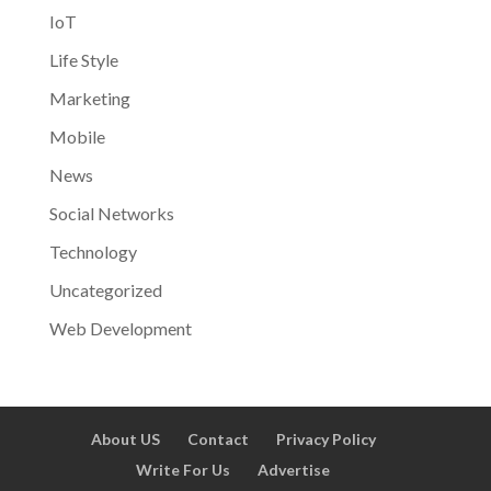
IoT
Life Style
Marketing
Mobile
News
Social Networks
Technology
Uncategorized
Web Development
About US
Contact
Privacy Policy
Write For Us
Advertise