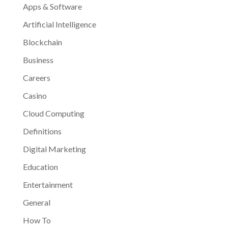
Apps & Software
Artificial Intelligence
Blockchain
Business
Careers
Casino
Cloud Computing
Definitions
Digital Marketing
Education
Entertainment
General
How To