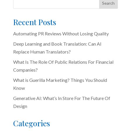
Search
Recent Posts
Automating PR Reviews Without Losing Quality
Deep Learning and Book Translation: Can AI
Replace Human Translators?
What Is The Role Of Public Relations For Financial
Companies?
What is Guerilla Marketing? Things You Should
Know
Generative AI: What’s In Store For The Future Of
Design
Categories