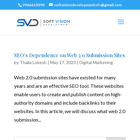
9966610390
softvisiondevelopmentofc@gmail.com
SEO’s Dependence on Web 2.0 Submission Sites
by
Thalla Lokesh
|
May 17, 2023
|
Digital Marketing
Web 2.0 submission sites have existed for many
years and are an effective SEO tool. These websites
enable users to create and publish content on high-
authority domains and include backlinks to their
websites. In this article, we will discuss what web 2.0
submission...