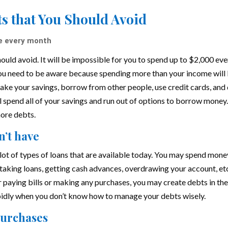
s that You Should Avoid
e every month
uld avoid. It will be impossible for you to spend up to $2,000 eve
ou need to be aware because spending more than your income will
take your savings, borrow from other people, use credit cards, and
ll spend all of your savings and run out of options to borrow money
more debts.
n’t have
lot of types of loans that are available today. You may spend mone
, taking loans, getting cash advances, overdrawing your account, et
paying bills or making any purchases, you may create debts in th
apidly when you don’t know how to manage your debts wisely.
 purchases