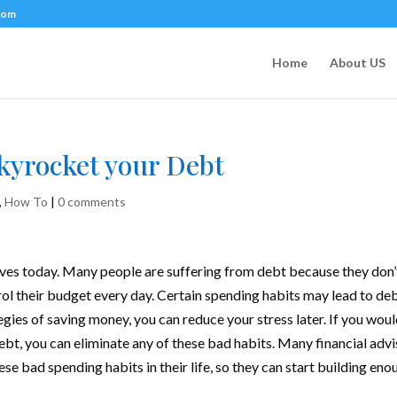
com
Home
About US
Skyrocket your Debt
,
How To
|
0 comments
ives today. Many people are suffering from debt because they don’
 their budget every day. Certain spending habits may lead to deb
egies of saving money
, you can reduce your stress later. If you wou
ebt, you can eliminate any of these bad habits. Many financial advi
se bad spending habits in their life, so they can start building eno