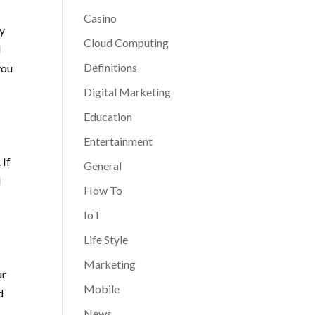
Casino
ny
Cloud Computing
d
Definitions
you
Digital Marketing
Education
Entertainment
 If
General
d
How To
IoT
Life Style
Marketing
ur
Mobile
d
News