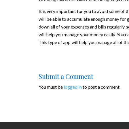
It is very important for you to avoid some of
will be able to accumulate enough money for g
down all of your expenses and bills regularly,
will help you manage your money easily. You 
This type of app will help you manage all of 
Submit a Comment
You must be
logged in
to post a comment.