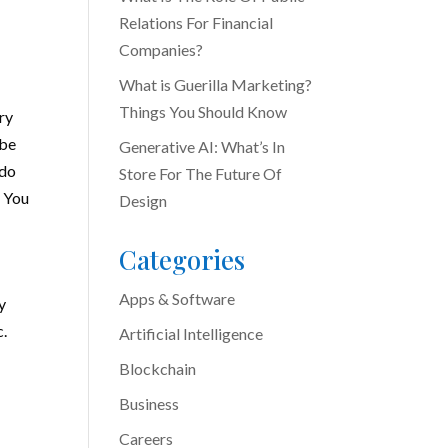
Relations For Financial
Companies?
What is Guerilla Marketing?
Things You Should Know
ry
 be
Generative AI: What’s In
 do
Store For The Future Of
. You
Design
Categories
Apps & Software
y
c.
Artificial Intelligence
e
Blockchain
Business
Careers