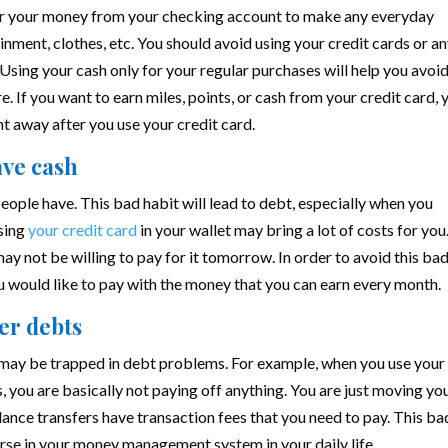
 or your money from your checking account to make any everyday
inment, clothes, etc. You should avoid using your credit cards or a
 Using your cash only for your regular purchases will help you avoi
e. If you want to earn miles, points, or cash from your credit card, 
ht away after you use your credit card.
ave cash
ople have. This bad habit will lead to debt, especially when you
sing
your credit card
in your wallet may bring a lot of costs for you.
ay not be willing to pay for it tomorrow. In order to avoid this ba
ou would like to pay with the money that you can earn every month.
her debts
 may be trapped in debt problems. For example, when you use your
s, you are basically not paying off anything. You are just moving yo
ance transfers have transaction fees that you need to pay. This ba
orse in your money management system in your daily life.