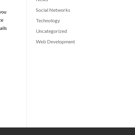
Social Networks
 you
te
Technology
ails
Uncategorized
Web Development