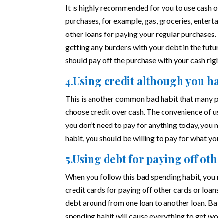
It is highly recommended for you to use cash
purchases, for example, gas, groceries, enterta
other loans for paying your regular purchases.
getting any burdens with your debt in the futur
should pay off the purchase with your cash rig
4.
Using credit although you h
This is another common bad habit that many pe
choose credit over cash. The convenience of u
you don’t need to pay for anything today, you m
habit, you should be willing to pay for what y
5.Using debt for paying off ot
When you follow this bad spending habit, you
credit cards for paying off other cards or loan
debt around from one loan to another loan. Bal
spending habit will cause everything to get w