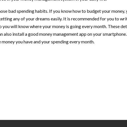
 those bad spending habits. If you know how to budget your money,
etting any of your dreams easily. It is recommended for you to wri
 so you will know where your money is going every month. These det
can also install a good money management app on your smartphone.
the money you have and your spending every month.