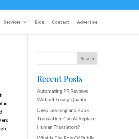
Services
Blog
Contact
Advertise
Search
Recent Posts
Automating PR Reviews
t
Without Losing Quality
t in
Deep Learning and Book
ld
Translation: Can AI Replace
sers
Human Translators?
ugh
What Is The Role Of Public