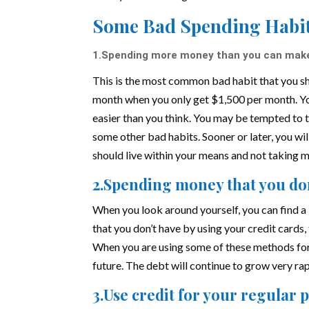
Some Bad Spending Habit
1.Spending more money than you can mak
This is the most common bad habit that you sho
month when you only get $1,500 per month. Y
easier than you think. You may be tempted to 
some other bad habits. Sooner or later, you wi
should live within your means and not taking 
2.Spending money that you do
When you look around yourself, you can find a 
that you don’t have by using your credit cards
When you are using some of these methods for 
future. The debt will continue to grow very r
3.Use credit for your regular