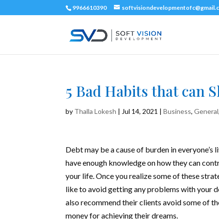
9966610390
softvisiondevelopmentofc@gmail.
5 Bad Habits that can 
by
Thalla Lokesh
|
Jul 14, 2021
|
Business
,
General
Debt may be a cause of burden in everyone’s l
have enough knowledge on how they can control
your life. Once you realize some of these
strat
like to avoid getting any problems with your d
also recommend their clients avoid some of the
money for achieving their dreams.