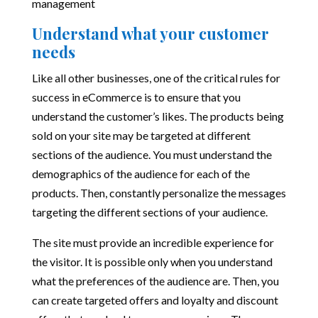
management
Understand what your customer
needs
Like all other businesses, one of the critical rules for
success in eCommerce is to ensure that you
understand the customer’s likes. The products being
sold on your site may be targeted at different
sections of the audience. You must understand the
demographics of the audience for each of the
products. Then, constantly personalize the messages
targeting the different sections of your audience.
The site must provide an incredible experience for
the visitor. It is possible only when you understand
what the preferences of the audience are. Then, you
can create targeted offers and loyalty and discount