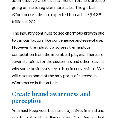
addition, several brick-and-mortar retailers are also
going online to register more sales. The
global
eCommerce sales
are expected to reach US$ 4.89
trillion in 2021.
The industry continues to see enormous growth due
to various factors like convenience and ease of use.
However, the industry also sees tremendous
competition from the incumbent players. There are
several choices for the customers and other reasons
why some businesses see a drop in conversions. We
will discuss some of the holy grails of success in
eCommerce in this article.
Create brand awareness and
perception
You must keep your business objectives in mind and
create a robust branding strategy. Creating an ideal