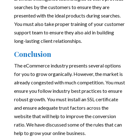
searches by the customers to ensure they are
presented with the ideal products during searches.
You must also take proper training of your customer
support team to ensure they also aid in building
long-lasting client relationships.
Conclusion
The eCommerce industry presents several options
for you to grow organically. However, the market is
already congested with much competition. You must
ensure you follow industry best practices to ensure
robust growth. You must install an SSL certificate
and ensure adequate trust factors across the
website that will help to improve the conversion
ratio. We have discussed some of the rules that can
help to grow your online business.