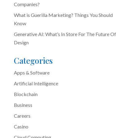
Companies?
What is Guerilla Marketing? Things You Should
Know
Generative AI: What’s In Store For The Future Of
Design
Categories
Apps & Software
Artificial Intelligence
Blockchain
Business
Careers
Casino
Cloud Computing