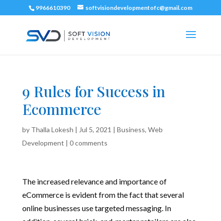
9966610390
softvisiondevelopmentofc@gmail.com
9 Rules for Success in
Ecommerce
by
Thalla Lokesh
|
Jul 5, 2021
|
Business
,
Web
Development
|
0 comments
The increased relevance and importance of
eCommerce is evident from the fact that several
online businesses use targeted messaging. In