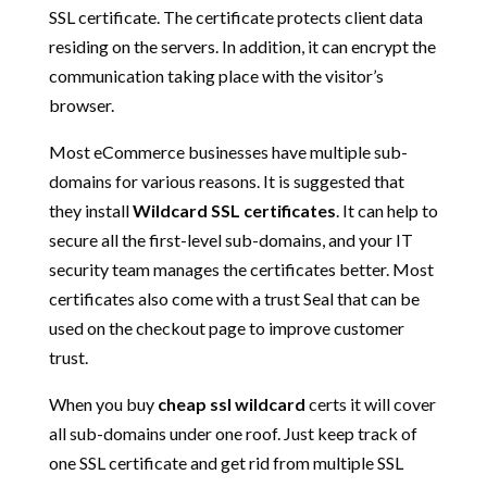
SSL certificate. The certificate protects client data
residing on the servers. In addition, it can encrypt the
communication taking place with the visitor’s
browser.
Most eCommerce businesses have multiple sub-
domains for various reasons. It is suggested that
they install
Wildcard SSL certificates
. It can help to
secure all the first-level sub-domains, and your IT
security team manages the certificates better. Most
certificates also come with a trust Seal that can be
used on the checkout page to improve customer
trust.
When you buy
cheap ssl wildcard
certs it will cover
all sub-domains under one roof. Just keep track of
one SSL certificate and get rid from multiple SSL