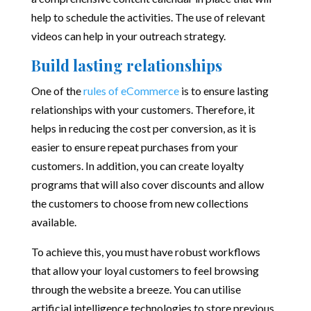
help to schedule the activities. The use of relevant
videos can help in your outreach strategy.
Build lasting relationships
One of the
rules of eCommerce
is to ensure lasting
relationships with your customers. Therefore, it
helps in reducing the cost per conversion, as it is
easier to ensure repeat purchases from your
customers. In addition, you can create loyalty
programs that will also cover discounts and allow
the customers to choose from new collections
available.
To achieve this, you must have robust workflows
that allow your loyal customers to feel browsing
through the website a breeze. You can utilise
artificial intelligence technologies to store previous