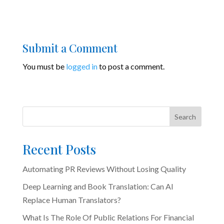
Submit a Comment
You must be
logged in
to post a comment.
Search
Recent Posts
Automating PR Reviews Without Losing Quality
Deep Learning and Book Translation: Can AI
Replace Human Translators?
What Is The Role Of Public Relations For Financial