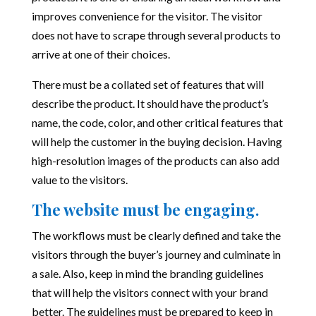
improves convenience for the visitor. The visitor
does not have to scrape through several products to
arrive at one of their choices.
There must be a collated set of features that will
describe the product. It should have the product’s
name, the code, color, and other critical features that
will help the customer in the buying decision. Having
high-resolution images of the products can also add
value to the visitors.
The website must be engaging.
The workflows must be clearly defined and take the
visitors through the buyer’s journey and culminate in
a sale. Also, keep in mind the branding guidelines
that will help the visitors connect with your brand
better. The guidelines must be prepared to keep in