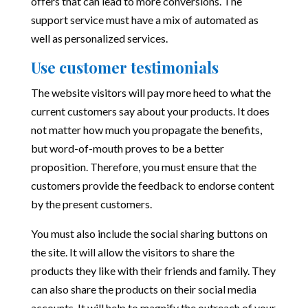
offers that can lead to more conversions. The
support service must have a mix of automated as
well as personalized services.
Use customer testimonials
The website visitors will pay more heed to what the
current customers say about your products. It does
not matter how much you propagate the benefits,
but word-of-mouth proves to be a better
proposition. Therefore, you must ensure that the
customers provide the feedback to endorse content
by the present customers.
You must also include the social sharing buttons on
the site. It will allow the visitors to share the
products they like with their friends and family. They
can also share the products on their social media
accounts. It will help to magnify the outreach of your