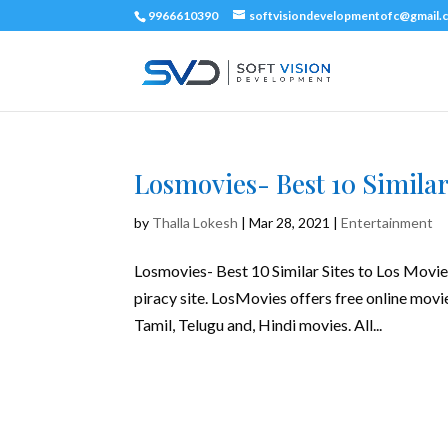
9966610390
softvisiondevelopmentofc@gmail.
Losmovies- Best 10 Similar
by
Thalla Lokesh
|
Mar 28, 2021
|
Entertainment
Losmovies- Best 10 Similar Sites to Los Movies
piracy site. LosMovies offers free online movi
Tamil, Telugu and, Hindi movies. All...