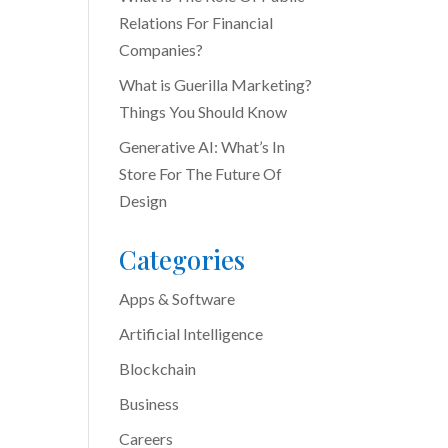
Relations For Financial
Companies?
What is Guerilla Marketing?
Things You Should Know
Generative AI: What’s In
Store For The Future Of
Design
Categories
Apps & Software
Artificial Intelligence
Blockchain
Business
Careers