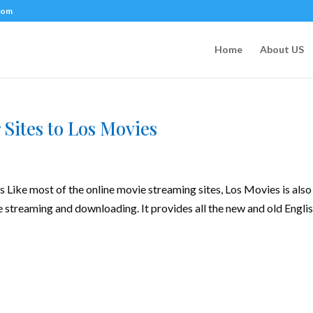
com
Home
About US
 Sites to Los Movies
 Like most of the online movie streaming sites, Los Movies is also
e streaming and downloading. It provides all the new and old Englis