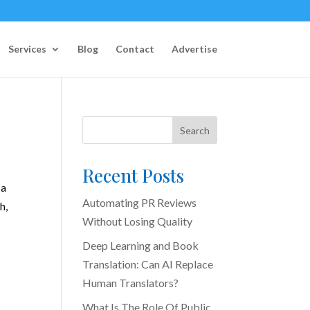
Services
Blog
Contact
Advertise
Search
Recent Posts
 a
Automating PR Reviews
h,
Without Losing Quality
Deep Learning and Book
Translation: Can AI Replace
Human Translators?
What Is The Role Of Public