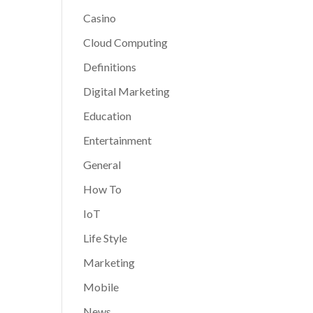
Casino
Cloud Computing
Definitions
Digital Marketing
Education
Entertainment
General
How To
IoT
Life Style
Marketing
Mobile
News