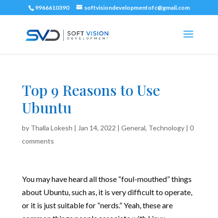
9966610390
softvisiondevelopmentofc@gmail.com
Top 9 Reasons to Use
Ubuntu
by
Thalla Lokesh
|
Jan 14, 2022
|
General
,
Technology
|
0
comments
You may have heard all those “foul-mouthed” things
about Ubuntu, such as, it is very difficult to operate,
or it is just suitable for “nerds.” Yeah, these are