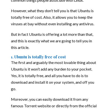
common things people associate with Linux.
However, what they don’t tell you is that Ubuntu is
totally free of cost. Also, it allows you to keep the
viruses at bay without even installing any antivirus.
But in fact Ubuntu is offering a lot more than that,
and this is exactly what we are going to tell you in
this article.
1. Ubuntu is totally free of cost
The first and arguably the most lovable thing about
Ubuntu is it won’t add any burden to your pocket.
Yes, it is totally free, and all you have to do is to
download and install it on your system, and off you
go.
Moreover, you can easily download it from any
famous Torrent website or directly from the official