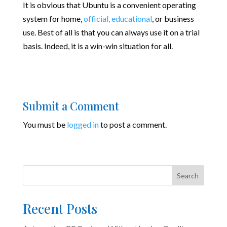
It is obvious that Ubuntu is a convenient operating
system for home,
official, educational
, or business
use. Best of all is that you can always use it on a trial
basis. Indeed, it is a win-win situation for all.
Submit a Comment
You must be
logged in
to post a comment.
Search
Recent Posts