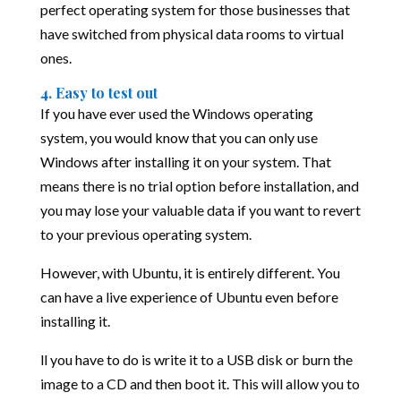
perfect operating system for those businesses that
have switched from physical data rooms to virtual
ones.
4. Easy to test out
If you have ever used the Windows operating
system, you would know that you can only use
Windows after installing it on your system. That
means there is no trial option before installation, and
you may lose your valuable data if you want to revert
to your previous operating system.
However, with Ubuntu, it is entirely different. You
can have a live experience of Ubuntu even before
installing it.
ll you have to do is write it to a USB disk or burn the
image to a CD and then boot it. This will allow you to