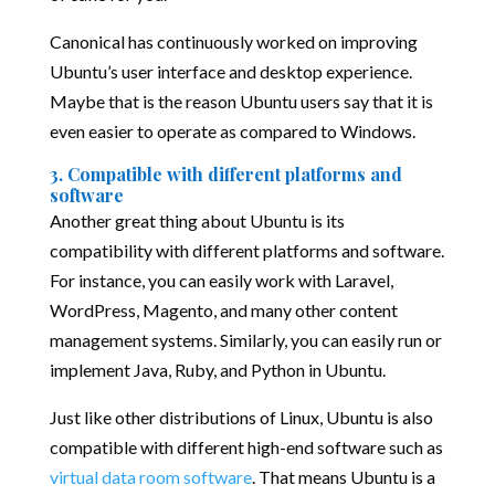
Canonical has continuously worked on improving
Ubuntu’s user interface and desktop experience.
Maybe that is the reason Ubuntu users say that it is
even easier to operate as compared to Windows.
3. Compatible with different platforms and
software
Another great thing about Ubuntu is its
compatibility with different platforms and software.
For instance, you can easily work with Laravel,
WordPress, Magento, and many other content
management systems. Similarly, you can easily run or
implement Java, Ruby, and Python in Ubuntu.
Just like other distributions of Linux, Ubuntu is also
compatible with different high-end software such as
virtual data room software
. That means Ubuntu is a