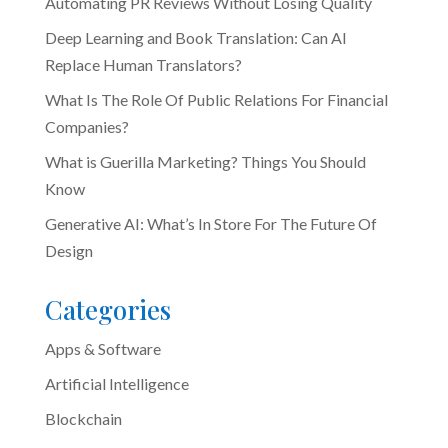
Automating PR Reviews Without Losing Quality
Deep Learning and Book Translation: Can AI
Replace Human Translators?
What Is The Role Of Public Relations For Financial
Companies?
What is Guerilla Marketing? Things You Should
Know
Generative AI: What’s In Store For The Future Of
Design
Categories
Apps & Software
Artificial Intelligence
Blockchain