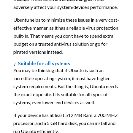
adversely affect your system/device’s performance.
Ubuntu helps to minimize these issues in a very cost-
effective manner, as it has a reliable virus protection
built-in. That means you don’t have to spend extra
budget on a trusted antivirus solution or go for
pirated versions instead.
7. Suitable for all systems
You may be thinking that if Ubuntu is such an
incredible operating system, it must have higher
system requirements. But the thing is, Ubuntu needs
the exact opposite. It is suitable for all types of
systems, even lower-end devices as well.
If your device has at least 512 MB Ram, a 700 MHZ
processor, and a 5 GB hard disk, you can install and
run Ubuntu efficiently.