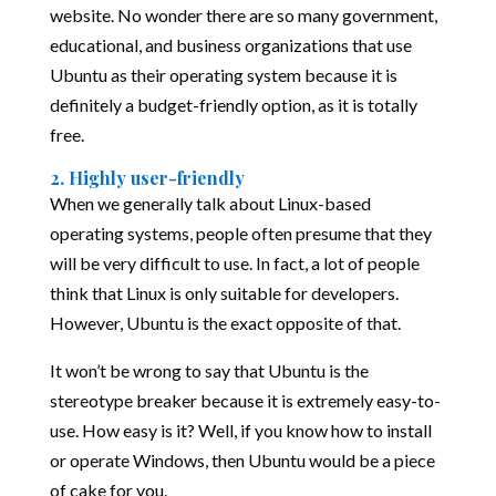
website. No wonder there are so many government,
educational, and business organizations that use
Ubuntu as their operating system because it is
definitely a budget-friendly option, as it is totally
free.
2. Highly user-friendly
When we generally talk about Linux-based
operating systems, people often presume that they
will be very difficult to use. In fact, a lot of people
think that Linux is only suitable for developers.
However, Ubuntu is the exact opposite of that.
It won’t be wrong to say that Ubuntu is the
stereotype breaker because it is extremely easy-to-
use. How easy is it? Well, if you know how to install
or operate Windows, then Ubuntu would be a piece
of cake for you.