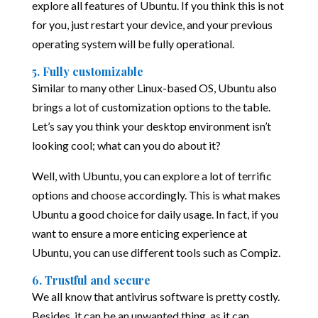
explore all features of Ubuntu. If you think this is not
for you, just restart your device, and your previous
operating system will be fully operational.
5. Fully customizable
Similar to many other Linux-based OS, Ubuntu also
brings a lot of customization options to the table.
Let’s say you think your desktop environment isn’t
looking cool; what can you do about it?
Well, with Ubuntu, you can explore a lot of terrific
options and choose accordingly. This is what makes
Ubuntu a good choice for daily usage. In fact, if you
want to ensure a more enticing experience at
Ubuntu, you can use different tools such as Compiz.
6. Trustful and secure
We all know that antivirus software is pretty costly.
Besides, it can be an unwanted thing, as it can