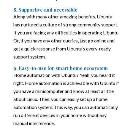
8. Supportive and accessible
Along with many other amazing benefits, Ubuntu
has nurtured a culture of strong community support.
If you are facing any difficulties in operating Ubuntu.
Or, if you have any other queries, just go online and
get a quick response from Ubuntu’s every-ready
support system.
9. Easy-to-use for smart home ecosystem
Home automation with Ubuntu? Yeah, you heard it
right. Home automation is achievable with Ubuntu if
you have a minicomputer and know at least a little
about Linux. Then, you can easily set up a home
automation system. This way, you can automatically
run different devices in your home without any
manual interference.