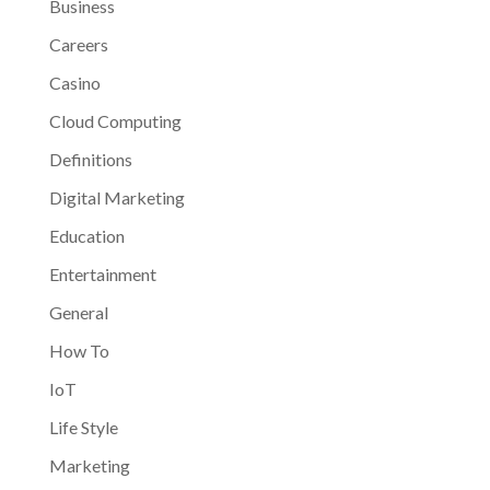
Business
Careers
Casino
Cloud Computing
Definitions
Digital Marketing
Education
Entertainment
General
How To
IoT
Life Style
Marketing