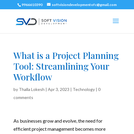
9966610390
softvisiondevelopmentofc@gmail.com
What is a Project Planning
Tool: Streamlining Your
Workflow
by
Thalla Lokesh
|
Apr 3, 2023
|
Technology
|
0
comments
As businesses grow and evolve, the need for
efficient project management becomes more