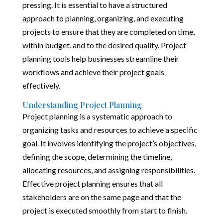
pressing. It is essential to have a structured
approach to planning, organizing, and executing
projects to ensure that they are completed on time,
within budget, and to the desired quality. Project
planning tools help businesses streamline their
workflows and achieve their project goals
effectively.
Understanding Project Planning
Project planning is a systematic approach to
organizing tasks and resources to achieve a specific
goal. It involves identifying the project’s objectives,
defining the scope, determining the timeline,
allocating resources, and assigning responsibilities.
Effective project planning ensures that all
stakeholders are on the same page and that the
project is executed smoothly from start to finish.