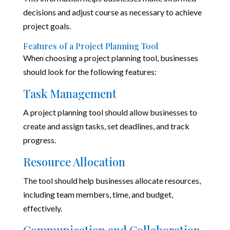
decisions and adjust course as necessary to achieve
project goals.
Features of a Project Planning Tool
When choosing a project planning tool, businesses
should look for the following features:
Task Management
A project planning tool should allow businesses to
create and assign tasks, set deadlines, and track
progress.
Resource Allocation
The tool should help businesses allocate resources,
including team members, time, and budget,
effectively.