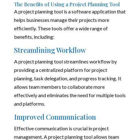
The Benefits of Using a Project Planning Tool
A project planning tool is a software application that
helps businesses manage their projects more
efficiently. These tools offer a wide range of
benefits, including:
Streamlining Workflow
A project planning tool streamlines workflow by
providing a centralized platform for project
planning, task delegation, and progress tracking. It
allows team members to collaborate more
effectively and eliminates the need for multiple tools
and platforms.
Improved Communication
Effective communication is crucial in project
management. A project planning tool allows team