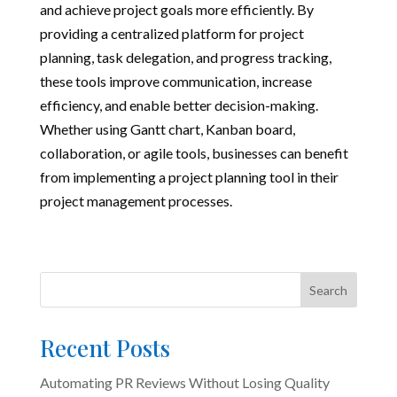
and achieve project goals more efficiently. By
providing a centralized platform for project
planning, task delegation, and progress tracking,
these tools improve communication, increase
efficiency, and enable better decision-making.
Whether using Gantt chart, Kanban board,
collaboration, or agile tools, businesses can benefit
from implementing a project planning tool in their
project management processes.
Search
Recent Posts
Automating PR Reviews Without Losing Quality