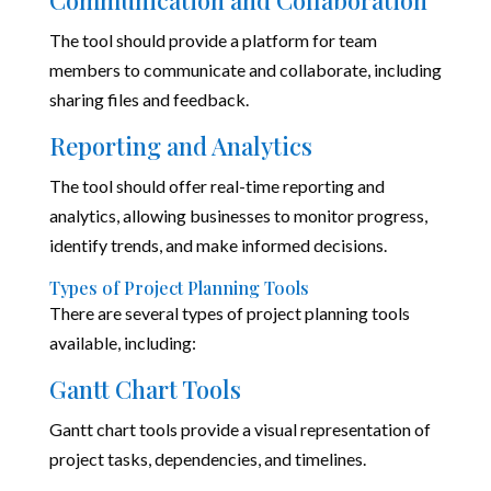
Communication and Collaboration
The tool should provide a platform for team
members to communicate and collaborate, including
sharing files and feedback.
Reporting and Analytics
The tool should offer real-time reporting and
analytics, allowing businesses to monitor progress,
identify trends, and make informed decisions.
Types of Project Planning Tools
There are several types of project planning tools
available, including:
Gantt Chart Tools
Gantt chart tools provide a visual representation of
project tasks, dependencies, and timelines.