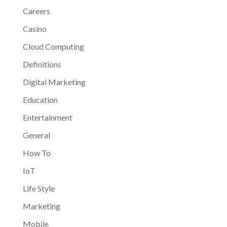
Careers
Casino
Cloud Computing
Definitions
Digital Marketing
Education
Entertainment
General
How To
IoT
Life Style
Marketing
Mobile