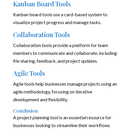
Kanban Board Tools
Kanban board tools use a card-based system to
visualize project progress and manage tasks.
Collaboration Tools
Collaboration tools provide a platform for team
members to communicate and collaborate, including
file sharing, feedback, and project updates.
Agile Tools
Agile tools help businesses manage projects using an
agile methodology, focusing on iterative
development and flexibility.
Conclusion
A project planning tool is an essential resource for
businesses looking to streamline their workflows