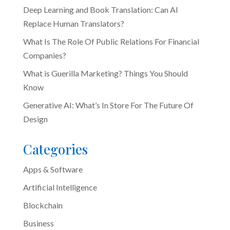
Deep Learning and Book Translation: Can AI
Replace Human Translators?
What Is The Role Of Public Relations For Financial
Companies?
What is Guerilla Marketing? Things You Should
Know
Generative AI: What’s In Store For The Future Of
Design
Categories
Apps & Software
Artificial Intelligence
Blockchain
Business