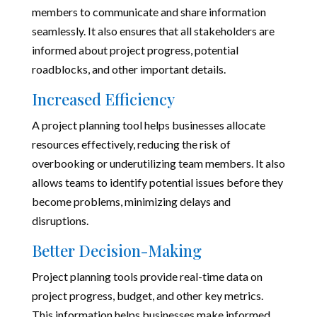
members to communicate and share information
seamlessly. It also ensures that all stakeholders are
informed about project progress, potential
roadblocks, and other important details.
Increased Efficiency
A project planning tool helps businesses allocate
resources effectively, reducing the risk of
overbooking or underutilizing team members. It also
allows teams to identify potential issues before they
become problems, minimizing delays and
disruptions.
Better Decision-Making
Project planning tools provide real-time data on
project progress, budget, and other key metrics.
This information helps businesses make informed