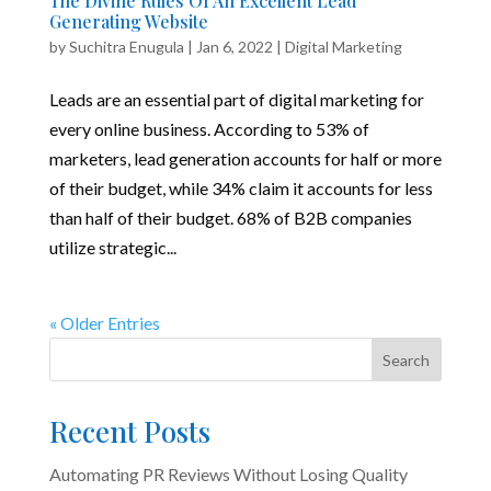
The Divine Rules Of An Excellent Lead
Generating Website
by
Suchitra Enugula
|
Jan 6, 2022
|
Digital Marketing
Leads are an essential part of digital marketing for
every online business. According to 53% of
marketers, lead generation accounts for half or more
of their budget, while 34% claim it accounts for less
than half of their budget. 68% of B2B companies
utilize strategic...
« Older Entries
Search
Recent Posts
Automating PR Reviews Without Losing Quality