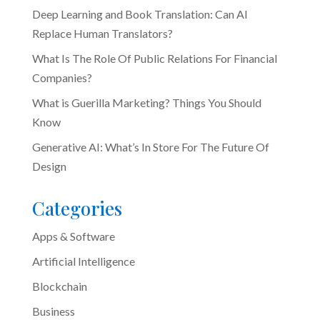
Deep Learning and Book Translation: Can AI
Replace Human Translators?
What Is The Role Of Public Relations For Financial
Companies?
What is Guerilla Marketing? Things You Should
Know
Generative AI: What’s In Store For The Future Of
Design
Categories
Apps & Software
Artificial Intelligence
Blockchain
Business