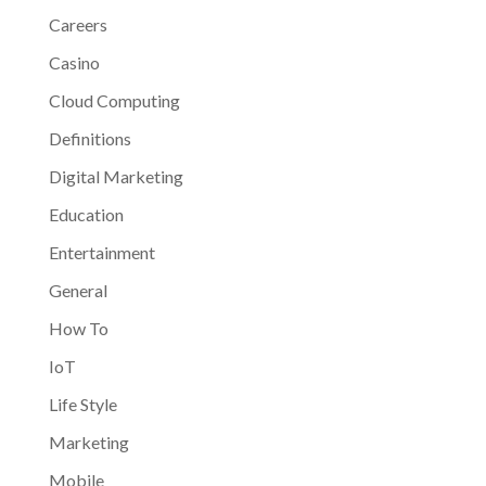
Careers
Casino
Cloud Computing
Definitions
Digital Marketing
Education
Entertainment
General
How To
IoT
Life Style
Marketing
Mobile