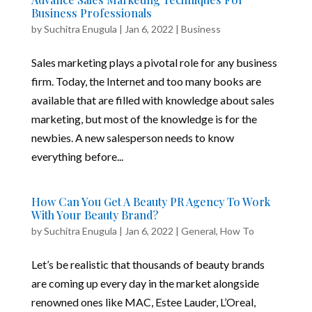
Business Professionals
by
Suchitra Enugula
|
Jan 6, 2022
|
Business
Sales marketing plays a pivotal role for any business
firm. Today, the Internet and too many books are
available that are filled with knowledge about sales
marketing, but most of the knowledge is for the
newbies. A new salesperson needs to know
everything before...
How Can You Get A Beauty PR Agency To Work
With Your Beauty Brand?
by
Suchitra Enugula
|
Jan 6, 2022
|
General
,
How To
Let’s be realistic that thousands of beauty brands
are coming up every day in the market alongside
renowned ones like MAC, Estee Lauder, L’Oreal,