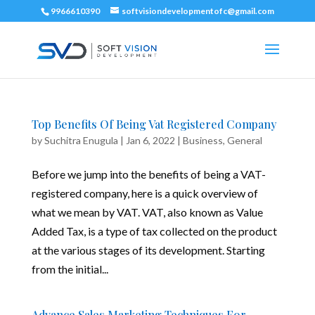
9966610390
softvisiondevelopmentofc@gmail.com
Top Benefits Of Being Vat Registered Company
by
Suchitra Enugula
|
Jan 6, 2022
|
Business
,
General
Before we jump into the benefits of being a VAT-
registered company, here is a quick overview of
what we mean by VAT. VAT, also known as Value
Added Tax, is a type of tax collected on the product
at the various stages of its development. Starting
from the initial...
Advance Sales Marketing Techniques For