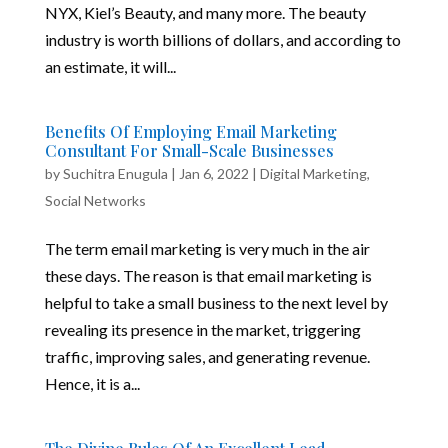
NYX, Kiel’s Beauty, and many more. The beauty
industry is worth billions of dollars, and according to
an estimate, it will...
Benefits Of Employing Email Marketing
Consultant For Small-Scale Businesses
by
Suchitra Enugula
|
Jan 6, 2022
|
Digital Marketing
,
Social Networks
The term email marketing is very much in the air
these days. The reason is that email marketing is
helpful to take a small business to the next level by
revealing its presence in the market, triggering
traffic, improving sales, and generating revenue.
Hence, it is a...