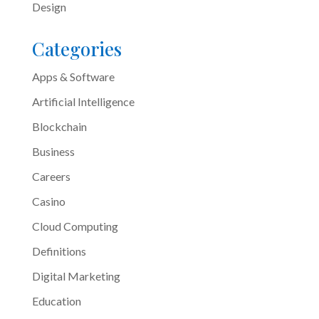
Design
Categories
Apps & Software
Artificial Intelligence
Blockchain
Business
Careers
Casino
Cloud Computing
Definitions
Digital Marketing
Education