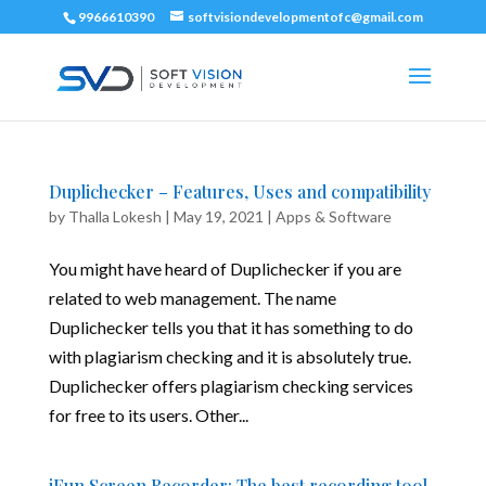
9966610390
softvisiondevelopmentofc@gmail.com
Duplichecker – Features, Uses and compatibility
by
Thalla Lokesh
|
May 19, 2021
|
Apps & Software
You might have heard of Duplichecker if you are
related to web management. The name
Duplichecker tells you that it has something to do
with plagiarism checking and it is absolutely true.
Duplichecker offers plagiarism checking services
for free to its users. Other...
iFun Screen Recorder: The best recording tool