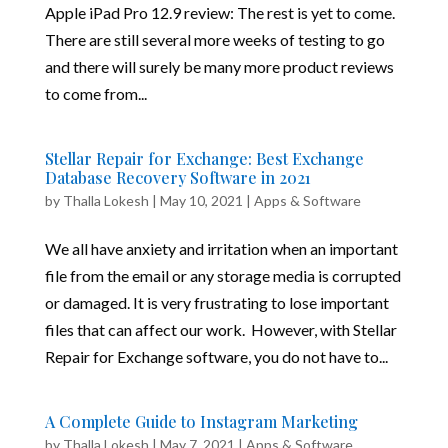
Apple iPad Pro 12.9 review: The rest is yet to come.
There are still several more weeks of testing to go
and there will surely be many more product reviews
to come from...
Stellar Repair for Exchange: Best Exchange
Database Recovery Software in 2021
by
Thalla Lokesh
|
May 10, 2021
|
Apps & Software
We all have anxiety and irritation when an important
file from the email or any storage media is corrupted
or damaged. It is very frustrating to lose important
files that can affect our work. However, with Stellar
Repair for Exchange software, you do not have to...
A Complete Guide to Instagram Marketing
by
Thalla Lokesh
|
May 7, 2021
|
Apps & Software