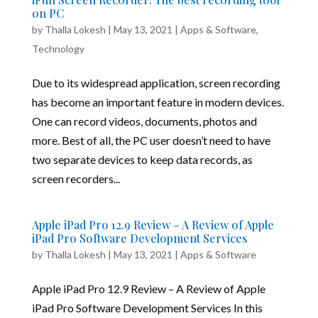
on PC
by
Thalla Lokesh
|
May 13, 2021
|
Apps & Software
,
Technology
Due to its widespread application, screen recording
has become an important feature in modern devices.
One can record videos, documents, photos and
more. Best of all, the PC user doesn’t need to have
two separate devices to keep data records, as
screen recorders...
Apple iPad Pro 12.9 Review – A Review of Apple
iPad Pro Software Development Services
by
Thalla Lokesh
|
May 13, 2021
|
Apps & Software
Apple iPad Pro 12.9 Review – A Review of Apple
iPad Pro Software Development Services In this