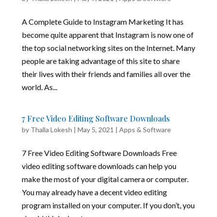
A Complete Guide to Instagram Marketing It has
become quite apparent that Instagram is now one of
the top social networking sites on the Internet. Many
people are taking advantage of this site to share
their lives with their friends and families all over the
world. As...
7 Free Video Editing Software Downloads
by
Thalla Lokesh
|
May 5, 2021
|
Apps & Software
7 Free Video Editing Software Downloads Free
video editing software downloads can help you
make the most of your digital camera or computer.
You may already have a decent video editing
program installed on your computer. If you don’t, you