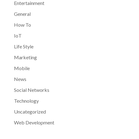
Entertainment
General
How To
IoT
Life Style
Marketing
Mobile
News
Social Networks
Technology
Uncategorized
Web Development