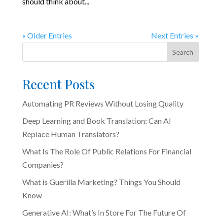
should think about...
« Older Entries
Next Entries »
Search
Recent Posts
Automating PR Reviews Without Losing Quality
Deep Learning and Book Translation: Can AI
Replace Human Translators?
What Is The Role Of Public Relations For Financial
Companies?
What is Guerilla Marketing? Things You Should
Know
Generative AI: What’s In Store For The Future Of