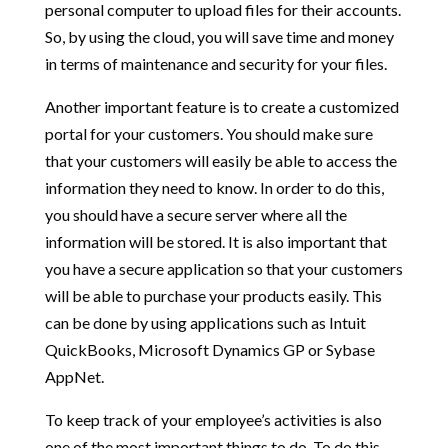
personal computer to upload files for their accounts.
So, by using the cloud, you will save time and money
in terms of maintenance and security for your files.
Another important feature is to create a customized
portal for your customers. You should make sure
that your customers will easily be able to access the
information they need to know. In order to do this,
you should have a secure server where all the
information will be stored. It is also important that
you have a secure application so that your customers
will be able to purchase your products easily. This
can be done by using applications such as Intuit
QuickBooks, Microsoft Dynamics GP or Sybase
AppNet.
To keep track of your employee’s activities is also
one of the most important things to do. To do this,