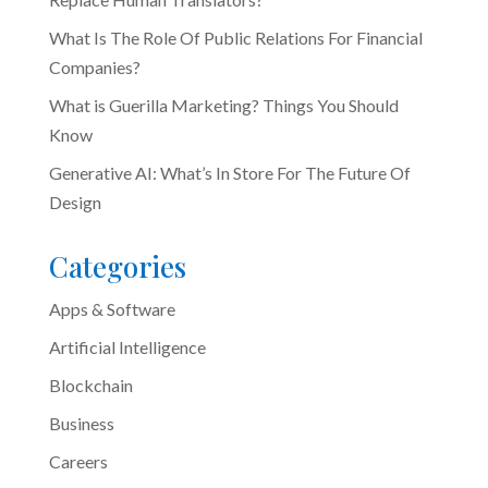
What Is The Role Of Public Relations For Financial
Companies?
What is Guerilla Marketing? Things You Should
Know
Generative AI: What’s In Store For The Future Of
Design
Categories
Apps & Software
Artificial Intelligence
Blockchain
Business
Careers