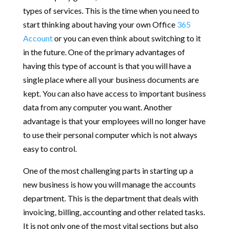
types of services. This is the time when you need to
start thinking about having your own Office
365
Account
or you can even think about switching to it
in the future. One of the primary advantages of
having this type of account is that you will have a
single place where all your business documents are
kept. You can also have access to important business
data from any computer you want. Another
advantage is that your employees will no longer have
to use their personal computer which is not always
easy to control.
One of the most challenging parts in starting up a
new business is how you will manage the accounts
department. This is the department that deals with
invoicing, billing, accounting and other related tasks.
It is not only one of the most vital sections but also