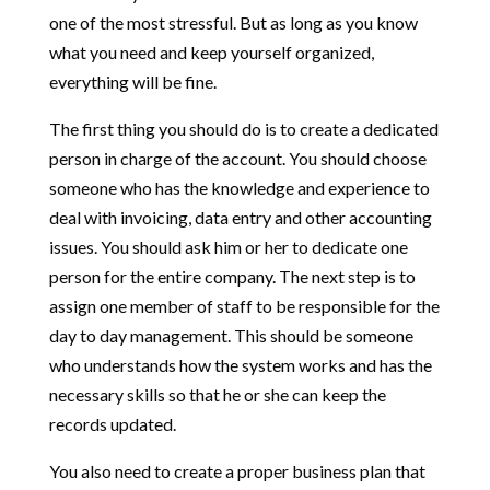
one of the most stressful. But as long as you know
what you need and keep yourself organized,
everything will be fine.
The first thing you should do is to create a dedicated
person in charge of the account. You should choose
someone who has the knowledge and experience to
deal with invoicing, data entry and other accounting
issues. You should ask him or her to dedicate one
person for the entire company. The next step is to
assign one member of staff to be responsible for the
day to day management. This should be someone
who understands how the system works and has the
necessary skills so that he or she can keep the
records updated.
You also need to create a proper business plan that