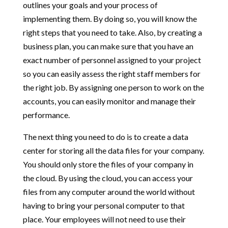
outlines your goals and your process of
implementing them. By doing so, you will know the
right steps that you need to take. Also, by creating a
business plan, you can make sure that you have an
exact number of personnel assigned to your project
so you can easily assess the right staff members for
the right job. By assigning one person to work on the
accounts, you can easily monitor and manage their
performance.
The next thing you need to do is to create a data
center for storing all the data files for your company.
You should only store the files of your company in
the cloud. By using the cloud, you can access your
files from any computer around the world without
having to bring your personal computer to that
place. Your employees will not need to use their