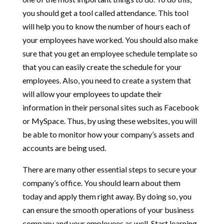
you should get a tool called attendance. This tool
will help you to know the number of hours each of
your employees have worked. You should also make
sure that you get an employee schedule template so
that you can easily create the schedule for your
employees. Also, you need to create a system that
will allow your employees to update their
information in their personal sites such as Facebook
or MySpace. Thus, by using these websites, you will
be able to monitor how your company’s assets and
accounts are being used.
There are many other essential steps to secure your
company’s office. You should learn about them
today and apply them right away. By doing so, you
can ensure the smooth operations of your business
company and your employees as well. Start learning