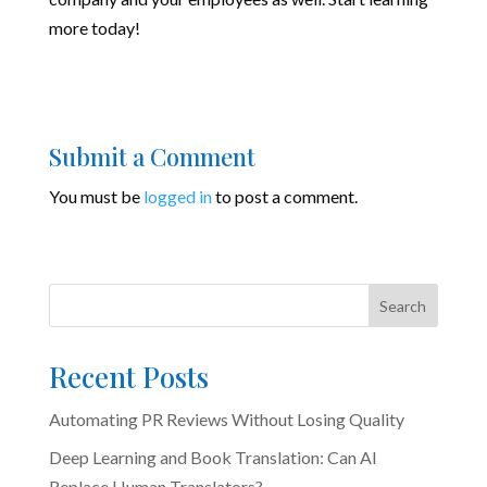
more today!
Submit a Comment
You must be
logged in
to post a comment.
Search
Recent Posts
Automating PR Reviews Without Losing Quality
Deep Learning and Book Translation: Can AI
Replace Human Translators?