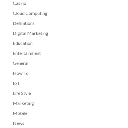
Casino
Cloud Computing
Definitions
Digital Marketing
Education
Entertainment
General
How To
IoT
Life Style
Marketing
Mobile
News