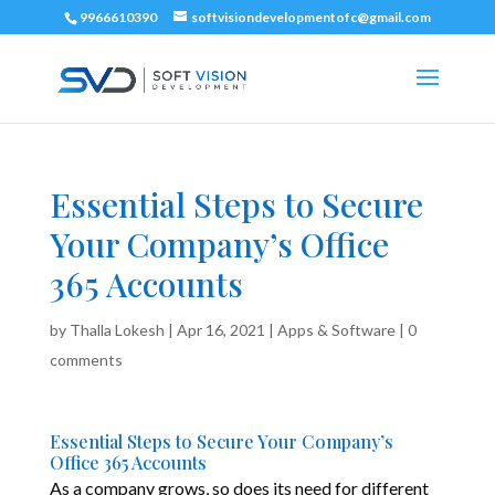
9966610390
softvisiondevelopmentofc@gmail.com
Essential Steps to Secure
Your Company’s Office
365 Accounts
by
Thalla Lokesh
|
Apr 16, 2021
|
Apps & Software
|
0
comments
Essential Steps to Secure Your Company’s
Office 365 Accounts
As a company grows, so does its need for different