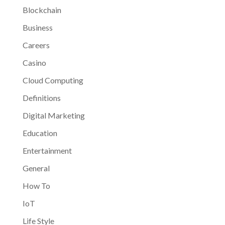
Blockchain
Business
Careers
Casino
Cloud Computing
Definitions
Digital Marketing
Education
Entertainment
General
How To
IoT
Life Style