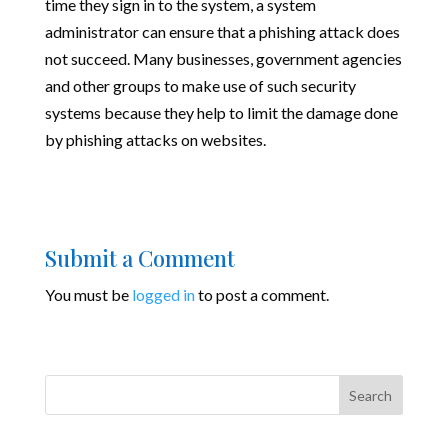
time they sign in to the system, a system
administrator can ensure that a phishing attack does
not succeed. Many businesses, government agencies
and other groups to make use of such security
systems because they help to limit the damage done
by phishing attacks on websites.
Submit a Comment
You must be
logged in
to post a comment.
Search