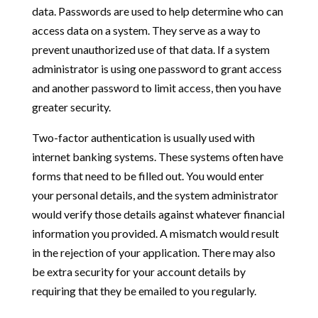
data. Passwords are used to help determine who can
access data on a system. They serve as a way to
prevent unauthorized use of that data. If a system
administrator is using one password to grant access
and another password to limit access, then you have
greater security.
Two-factor authentication is usually used with
internet banking systems. These systems often have
forms that need to be filled out. You would enter
your personal details, and the system administrator
would verify those details against whatever financial
information you provided. A mismatch would result
in the rejection of your application. There may also
be extra security for your account details by
requiring that they be emailed to you regularly.