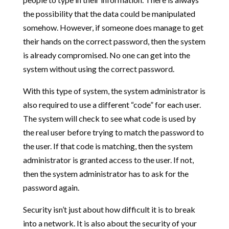
the possibility that the data could be manipulated
somehow. However, if someone does manage to get
their hands on the correct password, then the system
is already compromised. No one can get into the
system without using the correct password.
With this type of system, the system administrator is
also required to use a different “code” for each user.
The system will check to see what code is used by
the real user before trying to match the password to
the user. If that code is matching, then the system
administrator is granted access to the user. If not,
then the system administrator has to ask for the
password again.
Security isn’t just about how difficult it is to break
into a network. It is also about the security of your