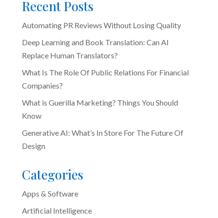
Recent Posts
Automating PR Reviews Without Losing Quality
Deep Learning and Book Translation: Can AI
Replace Human Translators?
What Is The Role Of Public Relations For Financial
Companies?
What is Guerilla Marketing? Things You Should
Know
Generative AI: What’s In Store For The Future Of
Design
Categories
Apps & Software
Artificial Intelligence