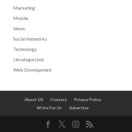
Marketing
Mobile
News
Social Networks
Technology
Uncategorized
Web Development
About US
Contact
Privacy Policy
Write For Us
Advertise