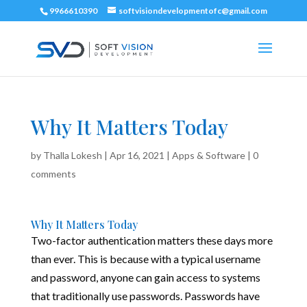
9966610390
softvisiondevelopmentofc@gmail.com
Why It Matters Today
by
Thalla Lokesh
|
Apr 16, 2021
|
Apps & Software
|
0
comments
Why It Matters Today
Two-factor authentication matters these days more
than ever. This is because with a typical username
and password, anyone can gain access to systems
that traditionally use passwords. Passwords have