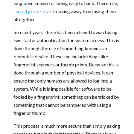
long been known for being easy to hack. Therefore,
security experts
are moving away from using them
altogether.
In recent years, there has been a trend toward using
two-factor authentication for system access. This is
done through the use of something known as a
biometric device. These can include things like
fingerprint scanners or thumb prints. Because this is
done through a number of physical devices, it can
ensure that only humans are allowed to log into a
system. While it is impossible for software to be
fooled by a fingerprint, something can be tricked by
something that cannot be tampered with using a
finger or thumb.
This process is much more secure than simply asking
people to type in their information. There is always