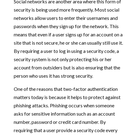
Social networks are another area where this form of
security is being used more frequently. Most social
networks allow users to enter their usernames and
passwords when they sign up for the network. This
means that even if a user signs up for an account on a
site that is not secure, he or she can usually still use it.
By requiring a user to log in using a security code, a
security system is not only protecting his or her
account from outsiders but is also ensuring that the
person who uses it has strong security.
One of the reasons that two-factor authentication
matters today is because it helps to protect against
phishing attacks. Phishing occurs when someone
asks for sensitive information such as an account
number, password or credit card number. By
requiring that a user provide a security code every