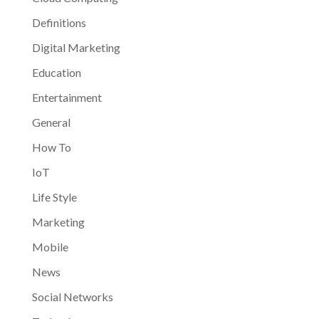
Definitions
Digital Marketing
Education
Entertainment
General
How To
IoT
Life Style
Marketing
Mobile
News
Social Networks