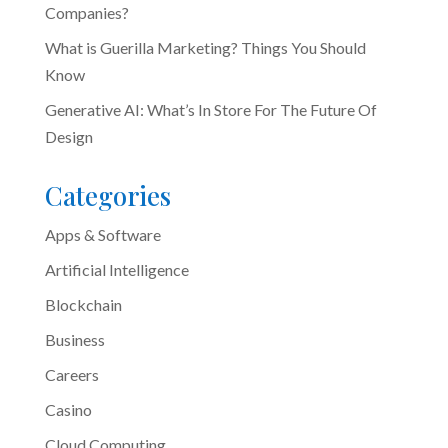
Companies?
What is Guerilla Marketing? Things You Should
Know
Generative AI: What’s In Store For The Future Of
Design
Categories
Apps & Software
Artificial Intelligence
Blockchain
Business
Careers
Casino
Cloud Computing