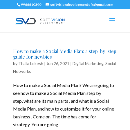
9966610390
softvisiondevelopmentofc@gmail.com
How to make a Social Media Plan: a step-by-step
guide for newbies
by
Thalla Lokesh
|
Jun 26, 2021
|
Digital Marketing
,
Social
Networks
How to make a Social Media Plan? We are going to
see how to make a Social Media Plan step by
step, what are its main parts , and what is a Social
Media Plan, and how to customize it for your online
business . Come on. The time has come for
strategy. You are going...