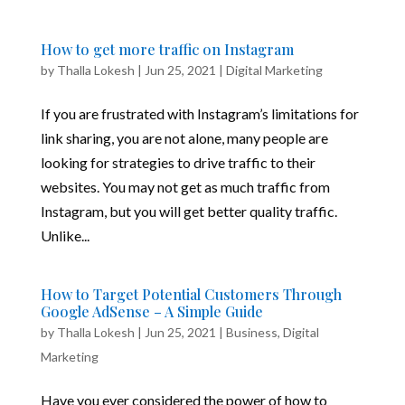
How to get more traffic on Instagram
by
Thalla Lokesh
|
Jun 25, 2021
|
Digital Marketing
If you are frustrated with Instagram’s limitations for
link sharing, you are not alone, many people are
looking for strategies to drive traffic to their
websites. You may not get as much traffic from
Instagram, but you will get better quality traffic.
Unlike...
How to Target Potential Customers Through
Google AdSense – A Simple Guide
by
Thalla Lokesh
|
Jun 25, 2021
|
Business
,
Digital
Marketing
Have you ever considered the power of how to