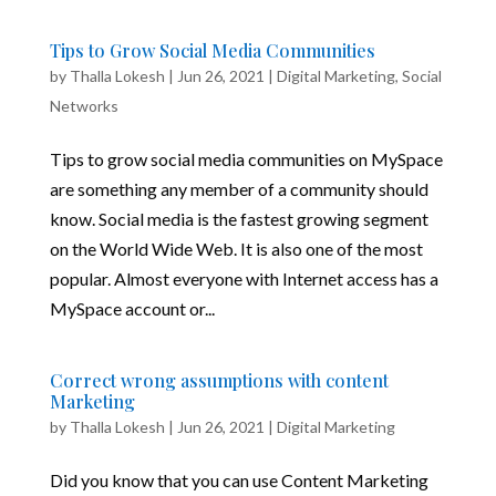
Tips to Grow Social Media Communities
by
Thalla Lokesh
|
Jun 26, 2021
|
Digital Marketing
,
Social
Networks
Tips to grow social media communities on MySpace
are something any member of a community should
know. Social media is the fastest growing segment
on the World Wide Web. It is also one of the most
popular. Almost everyone with Internet access has a
MySpace account or...
Correct wrong assumptions with content
Marketing
by
Thalla Lokesh
|
Jun 26, 2021
|
Digital Marketing
Did you know that you can use Content Marketing