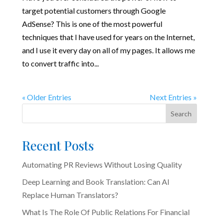
target potential customers through Google
AdSense? This is one of the most powerful
techniques that I have used for years on the Internet,
and I use it every day on all of my pages. It allows me
to convert traffic into...
« Older Entries
Next Entries »
Search
Recent Posts
Automating PR Reviews Without Losing Quality
Deep Learning and Book Translation: Can AI
Replace Human Translators?
What Is The Role Of Public Relations For Financial