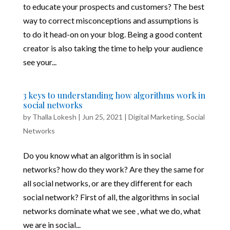
to educate your prospects and customers? The best
way to correct misconceptions and assumptions is
to do it head-on on your blog. Being a good content
creator is also taking the time to help your audience
see your...
3 keys to understanding how algorithms work in
social networks
by
Thalla Lokesh
|
Jun 25, 2021
|
Digital Marketing
,
Social
Networks
Do you know what an algorithm is in social
networks? how do they work? Are they the same for
all social networks, or are they different for each
social network? First of all, the algorithms in social
networks dominate what we see , what we do, what
we are in social...